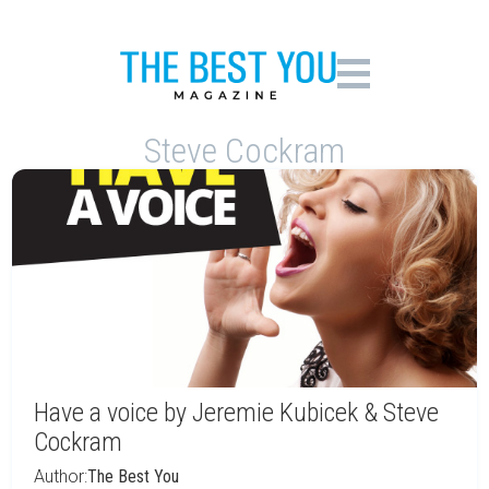
Steve Cockram
Have a voice by Jeremie Kubicek & Steve
Cockram
Author:
The Best You