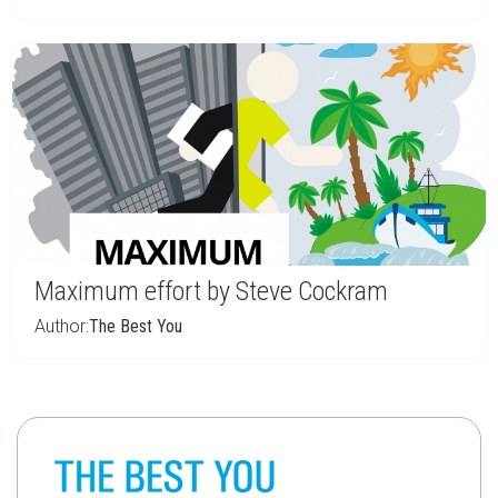
Maximum effort by Steve Cockram
Author:
The Best You