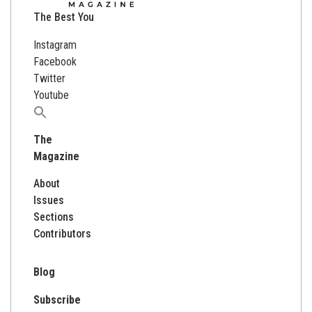
The Best You
Instagram
Facebook
Twitter
Youtube
Search
for:
The
Magazine
About
Issues
Sections
Contributors
Blog
Subscribe