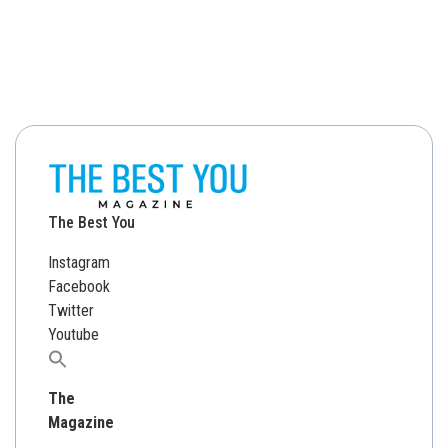
The Best You
Instagram
Facebook
Twitter
Youtube
Search
for:
The
Magazine