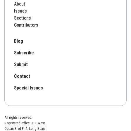
About
Issues
Sections
Contributors
Blog
Subscribe
Submit
Contact
Special Issues
All rights reserved.
Registered office: 111 West
Ocean Blvd Fl 4. Long Beach