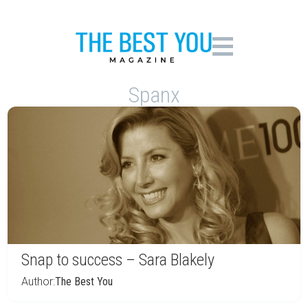
Spanx
Snap to success – Sara Blakely
Author:
The Best You