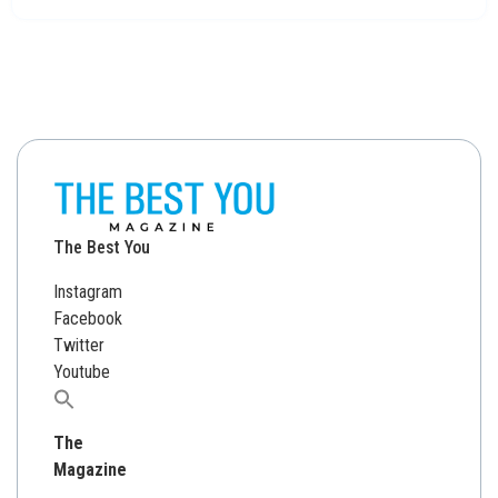
The Best You
Instagram
Facebook
Twitter
Youtube
Search
for:
The
Magazine