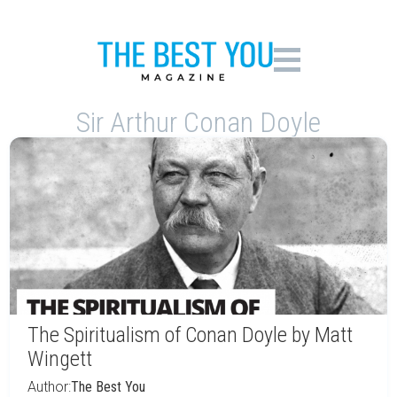
Sir Arthur Conan Doyle
The Spiritualism of Conan Doyle by Matt
Wingett
Author:
The Best You