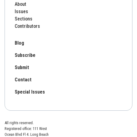
About
Issues
Sections
Contributors
Blog
Subscribe
Submit
Contact
Special Issues
All rights reserved.
Registered office: 111 West
Ocean Blvd Fl 4. Long Beach