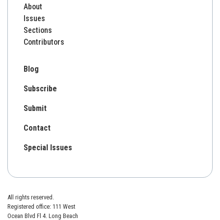
About
Issues
Sections
Contributors
Blog
Subscribe
Submit
Contact
Special Issues
All rights reserved.
Registered office: 111 West
Ocean Blvd Fl 4. Long Beach