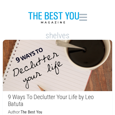
shelves
9 Ways To Declutter Your Life by Leo
Batuta
Author:
The Best You