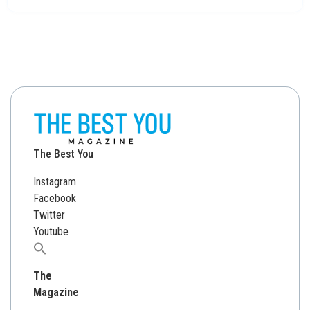
The Best You
Instagram
Facebook
Twitter
Youtube
Search
for:
The
Magazine