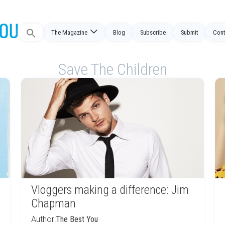
Search
The Magazine
Blog
Subscribe
Submit
Cont
for:
Save The Children
Vloggers making a difference: Jim
Chapman
Author:
The Best You