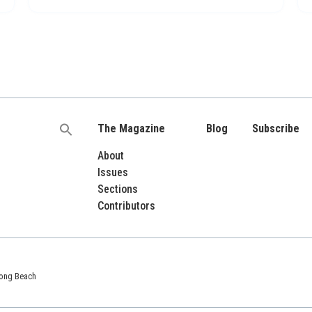
The Magazine
Blog
Subscribe
Search
for:
About
Issues
Sections
Contributors
 Long Beach