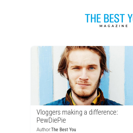
Vloggers making a difference:
PewDiePie
Author:
The Best You