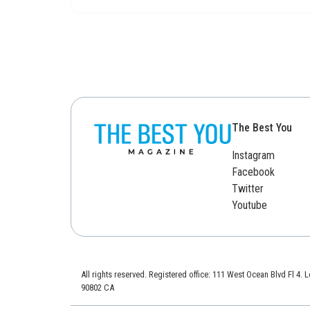
The Best You
Instagram
Facebook
Twitter
Youtube
All rights reserved. Registered office: 111 West Ocean Blvd Fl 4.
90802 CA