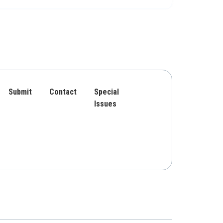
Submit
Contact
Special
Issues