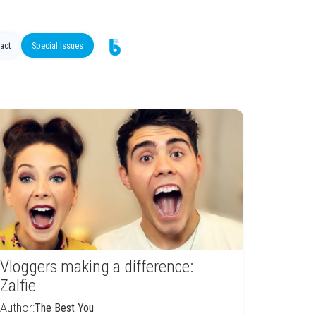
act
Special Issues
Vloggers making a difference:
Zalfie
Author:
The Best You