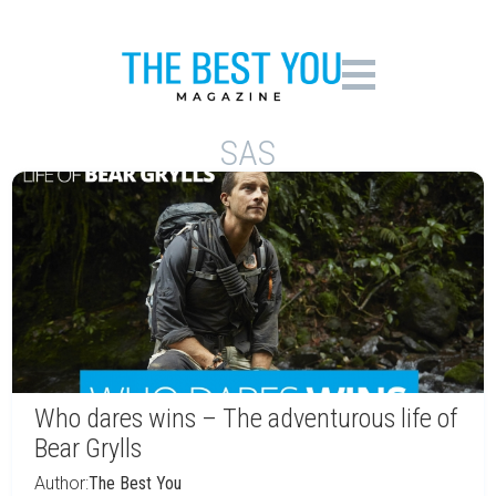
SAS
Who dares wins – The adventurous life of
Bear Grylls
Author:
The Best You