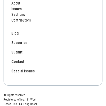
About
Issues
Sections
Contributors
Blog
Subscribe
Submit
Contact
Special Issues
All rights reserved.
Registered office: 111 West
Ocean Blvd Fl 4. Long Beach