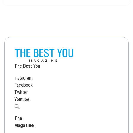
The Best You
Instagram
Facebook
Twitter
Youtube
Search
for:
The
Magazine