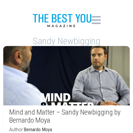
Sandy Newbigging
Mind and Matter – Sandy Newbigging by
Bernardo Moya
Author:
Bernardo Moya