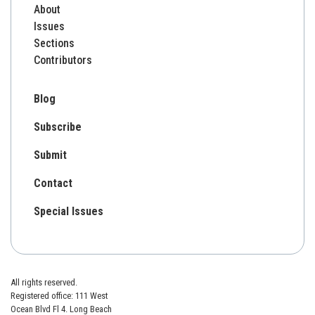
About
Issues
Sections
Contributors
Blog
Subscribe
Submit
Contact
Special Issues
All rights reserved.
Registered office: 111 West
Ocean Blvd Fl 4. Long Beach