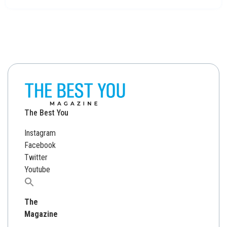
The Best You
Instagram
Facebook
Twitter
Youtube
Search
for:
The
Magazine