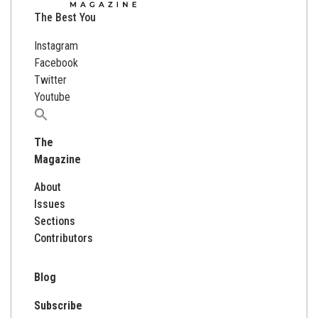
The Best You
Instagram
Facebook
Twitter
Youtube
Search
for:
The
Magazine
About
Issues
Sections
Contributors
Blog
Subscribe