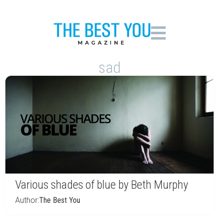
sad
Various shades of blue by Beth Murphy
Author:
The Best You