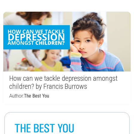
How can we tackle depression amongst
children? by Francis Burrows
Author:
The Best You