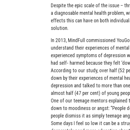
Despite the epic scale of the issue – th
a diagnosable mental health problem, wi
effects this can have on both individual
solution.
In 2013, MindFull commissioned YouGov
understand their experiences of mental h
experienced symptoms of depression whe
had self- harmed because they felt ‘dow
According to our study, over half (52 p
down by their experiences of mental h
depression and talked to more than one
almost half (47 per cent) of young peop
One of our teenage mentors explained 
down to moodiness or angst: “People don
people dismiss it as simply teenage ang
Some days I feel so low it can be a stru