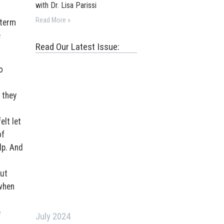
with Dr. Lisa Parissi
Read More »
-term
e
Read Our Latest Issue:
o
 they
elt let
of
lp. And
put
 when
e
July 2024