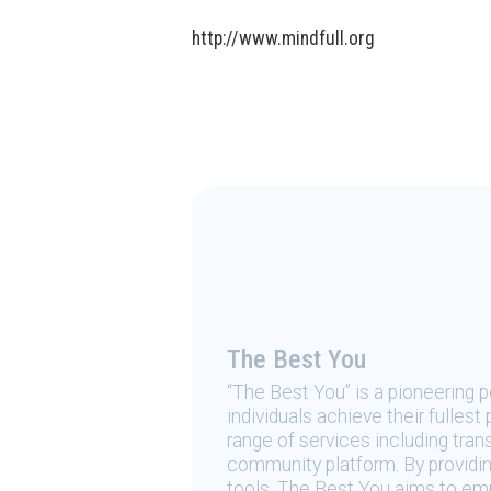
http://www.mindfull.org
The Best You
“The Best You” is a pioneering
individuals achieve their fulles
range of services including tran
community platform. By providing
tools, The Best You aims to emp