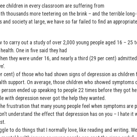
ree children in every classroom are suffering from
th thousands more teetering on the brink – and the terrible long
s and society at large, we have so far failed to find an appropriat
 to carry out a study of over 2,000 young people aged 16 – 25 t
ealth. One in five said they had
n they were under 16, and nearly a third (29 per cent) admitted
n’.
er cent) of those who had shown signs of depression as children f
ealth support. On average, those children who showed symptoms 
 person ended up speaking to people 22 times before they got he
le with depression never got the help they wanted.
the frustration that many young people feel when symptoms are 
’t understand the effect that depression has on you – I hate it
st.
ggle to do things that I normally love, like reading and writing. W