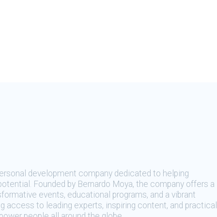
 personal development company dedicated to helping
t potential. Founded by Bernardo Moya, the company offers a
sformative events, educational programs, and a vibrant
 access to leading experts, inspiring content, and practical
ower people all around the globe.