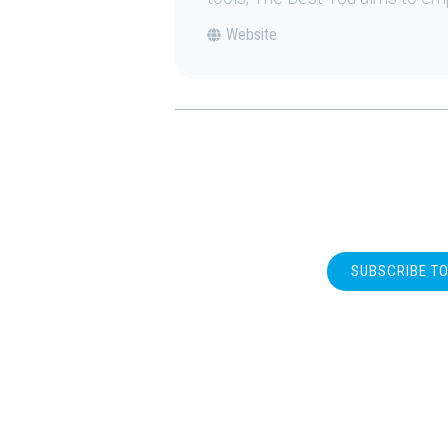
Website
SUBSCRIBE T