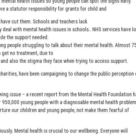
mental health issues so young people can spot the signs early.”
ve a statutor responsibility for grants for child and
 have cut them. Schools and teachers lack
y deal with mental health issues in schools.. NHS services have l
ide the support needed.
ng people struggling to talk about their mental health. Almost 7
 get no treatment, due to
s and also the stigma they face when trying to access support.
charities, have been campaigning to change the public perception 
rowing issue – a recent report from the Mental Health Foundation h
er 950,000 young people with a diagnosable mental health problem.
rture our children and young people, not make them fearful of
ously. Mental health is crucial to our wellbeing. Everyone will