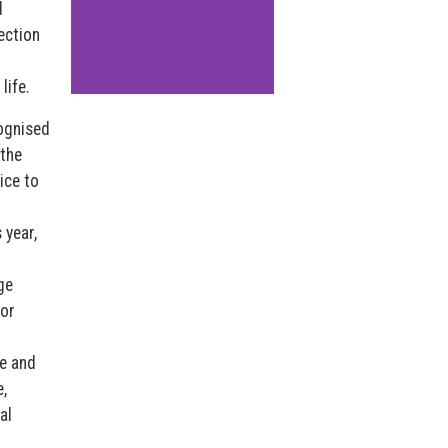
d
ection
life.
ognised
 the
ice to
 year,
ge
for
e and
,
al