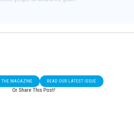
O THE MAGAZINE
READ OUR LATEST ISSUE
Or Share This Post!