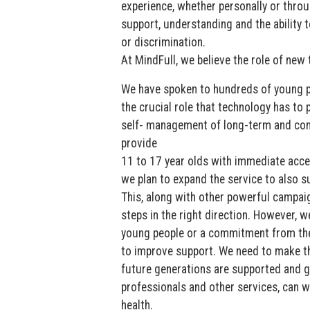
experience, whether personally or throu
support, understanding and the ability t
or discrimination.
At MindFull, we believe the role of new t
We have spoken to hundreds of young p
the crucial role that technology has to 
self- management of long-term and comp
provide
11 to 17 year olds with immediate acces
we plan to expand the service to also s
This, along with other powerful campai
steps in the right direction. However, w
young people or a commitment from th
to improve support. We need to make th
future generations are supported and ge
professionals and other services, can 
health.