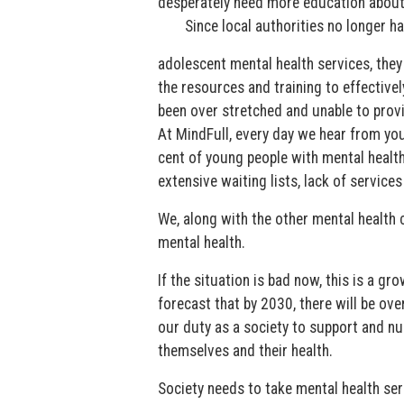
desperately need more education about 
Since local authorities no longer ha
adolescent mental health services, they
the resources and training to effectivel
been over stretched and unable to prov
At MindFull, every day we hear from you
cent of young people with mental health
extensive waiting lists, lack of service
We, along with the other mental health 
mental health.
If the situation is bad now, this is a g
forecast that by 2030, there will be ov
our duty as a society to support and nu
themselves and their health.
Society needs to take mental health seri