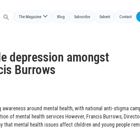
The Magazine
Blog
Subscribe
Submit
Contact
Search
or:
le depression amongst
ncis Burrows
ng awareness around mental health, with national anti-stigma cam
tion of mental health services However, Francis Burrows, Directo
y that mental health issues affect children and young people rem