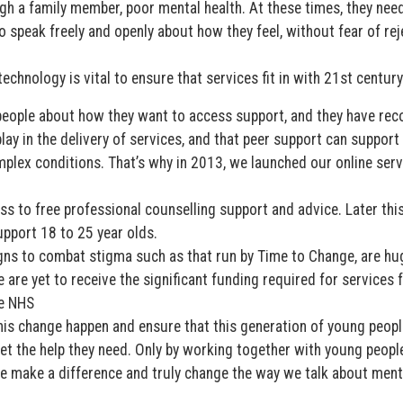
gh a family member, poor mental health. At these times, they nee
o speak freely and openly about how they feel, without fear of rej
echnology is vital to ensure that services fit in with 21st century 
eople about how they want to access support, and they have rec
play in the delivery of services, and that peer support can support
lex conditions. That’s why in 2013, we launched our online serv
s to free professional counselling support and advice. Later this
upport 18 to 25 year olds.
gns to combat stigma such as that run by Time to Change, are hu
e are yet to receive the significant funding required for services 
e NHS
is change happen and ensure that this generation of young peopl
t the help they need. Only by working together with young people
we make a difference and truly change the way we talk about ment