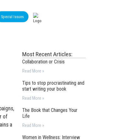
Special Issues
Most Recent Articles:
Collaboration or Crisis
Read More »
Tips to stop procrastinating and
start writing your book
Read More »
paigns,
The Book that Changes Your
Life
r of
ains a
Read More »
Women in Wellness: Interview