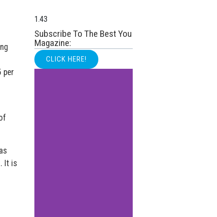
Subscribe To The Best You
Magazine:
ong
CLICK HERE!
5 per
of
as
 It is