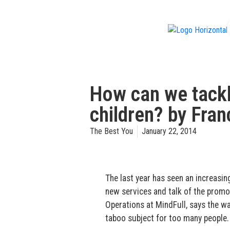
f
How can we tack
children? by Fra
The Best You
January 22, 2014
The last year has seen an increasi
new services and talk of the promo
Operations at MindFull, says the wa
taboo subject for too many people.