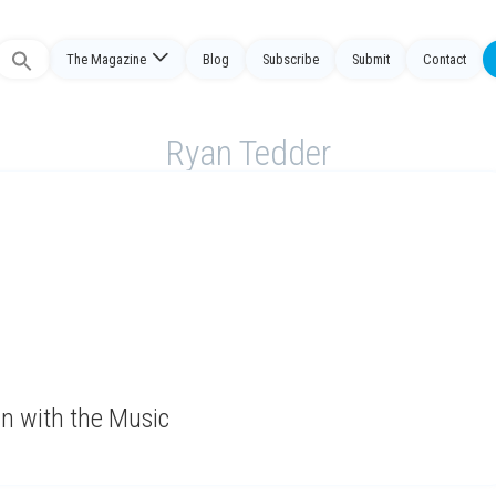
The Magazine
Blog
Subscribe
Submit
Contact
Search
or:
Ryan Tedder
n with the Music