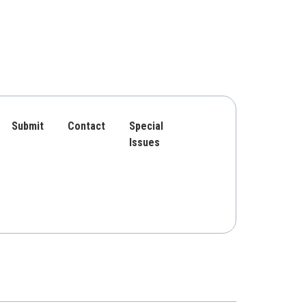
Submit
Contact
Special
Issues