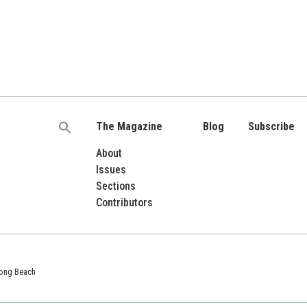
The Magazine
Blog
Subscribe
Search
for:
About
Issues
Sections
Contributors
 Long Beach