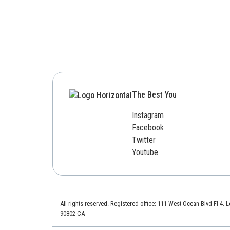
The Best You
Instagram
Facebook
Twitter
Youtube
All rights reserved. Registered office: 111 West Ocean Blvd Fl 4.
90802 CA