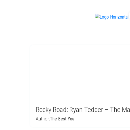
f
Rocky Road: Ryan Tedder – The Ma
Author:
The Best You