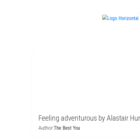
f
Feeling adventurous by Alastair H
Author:
The Best You