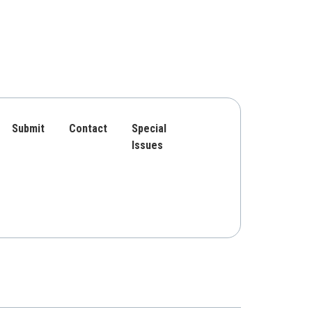
Submit
Contact
Special
Issues