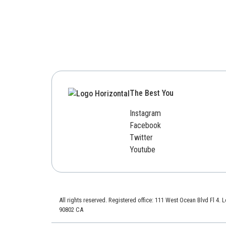
The Best You
Instagram
Facebook
Twitter
Youtube
All rights reserved. Registered office: 111 West Ocean Blvd Fl 4.
90802 CA