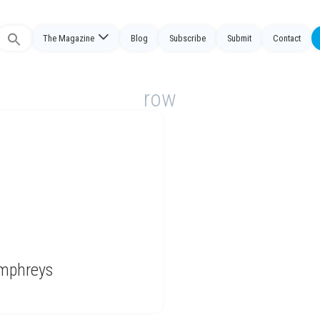
The Magazine
Blog
Subscribe
Submit
Contact
Search
or:
row
umphreys