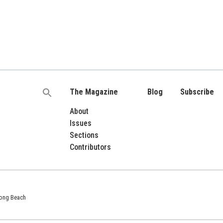
The Magazine
Blog
Subscribe
Search
for:
About
Issues
Sections
Contributors
 Long Beach