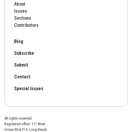
About
Issues
Sections
Contributors
Blog
Subscribe
Submit
Contact
Special Issues
All rights reserved.
Registered office: 111 West
Ocean Blvd Fl 4. Long Beach