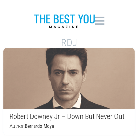
RDJ
Robert Downey Jr – Down But Never Out
Author:
Bernardo Moya