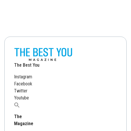
The Best You
Instagram
Facebook
Twitter
Youtube
Search
for:
The
Magazine