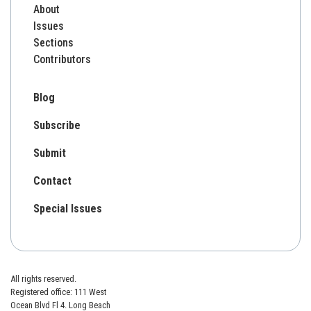
About
Issues
Sections
Contributors
Blog
Subscribe
Submit
Contact
Special Issues
All rights reserved.
Registered office: 111 West
Ocean Blvd Fl 4. Long Beach