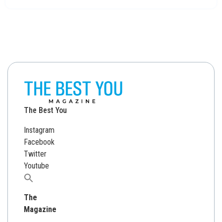
The Best You
Instagram
Facebook
Twitter
Youtube
Search
for:
The
Magazine