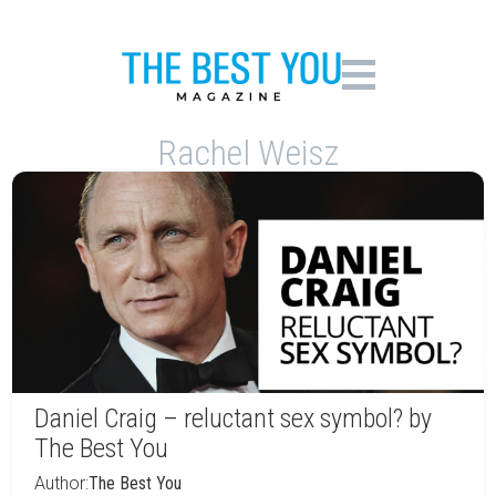
Rachel Weisz
Daniel Craig – reluctant sex symbol? by
The Best You
Author:
The Best You