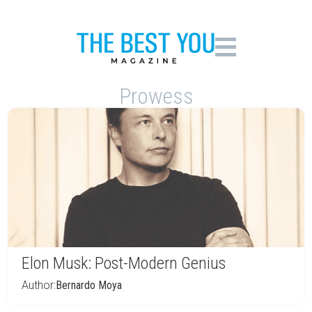
Prowess
Elon Musk: Post-Modern Genius
Author:
Bernardo Moya