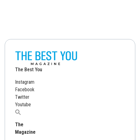
The Best You
Instagram
Facebook
Twitter
Youtube
Search
for:
The
Magazine