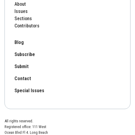
About
Issues
Sections
Contributors
Blog
Subscribe
Submit
Contact
Special Issues
All rights reserved.
Registered office: 111 West
Ocean Blvd Fl 4. Long Beach