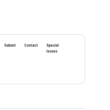
Submit
Contact
Special
Issues