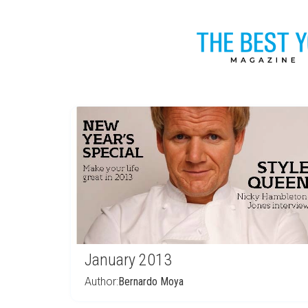
January 2013
Author:
Bernardo Moya