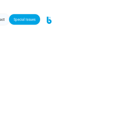
act
Special Issues