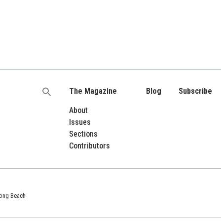
The Magazine
Blog
Subscribe
Search
for:
About
Issues
Sections
Contributors
 Long Beach