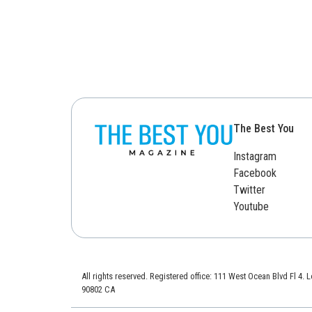
The Best You
Instagram
Facebook
Twitter
Youtube
All rights reserved. Registered office: 111 West Ocean Blvd Fl 4.
90802 CA