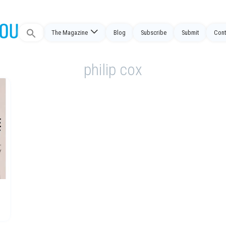
Search
The Magazine
Blog
Subscribe
Submit
Cont
for:
philip cox