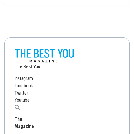
The Best You
Instagram
Facebook
Twitter
Youtube
Search
for:
The
Magazine