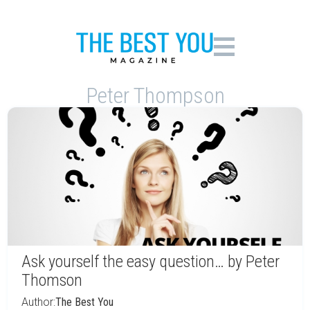
Peter Thompson
Ask yourself the easy question… by Peter
Thomson
Author:
The Best You