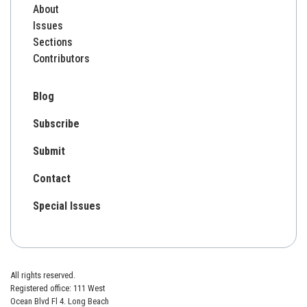
About
Issues
Sections
Contributors
Blog
Subscribe
Submit
Contact
Special Issues
All rights reserved.
Registered office: 111 West
Ocean Blvd Fl 4. Long Beach