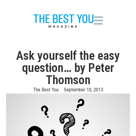
Ask yourself the easy
question… by Peter
Thomson
The Best You
September 10, 2013