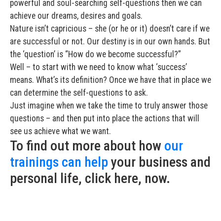
powerful and soul-searching self-questions then we can
achieve our dreams, desires and goals.
Nature isn’t capricious – she (or he or it) doesn’t care if we
are successful or not. Our destiny is in our own hands. But
the ‘question’ is “How do we become successful?”
Well – to start with we need to know what ‘success’
means. What’s its definition? Once we have that in place we
can determine the self-questions to ask.
Just imagine when we take the time to truly answer those
questions – and then put into place the actions that will
see us achieve what we want.
To find out more about how
our
trainings can help
your business and
personal life, click here, now.