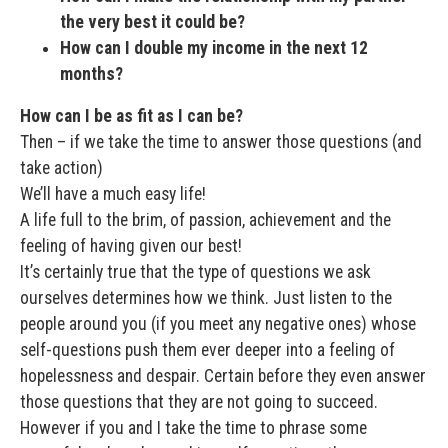
the very best it could be?
How can I double my income in the next 12
months?
How can I be as fit as I can be?
Then – if we take the time to answer those questions (and
take action)
We’ll have a much easy life!
A life full to the brim, of passion, achievement and the
feeling of having given our best!
It’s certainly true that the type of questions we ask
ourselves determines how we think. Just listen to the
people around you (if you meet any negative ones) whose
self-questions push them ever deeper into a feeling of
hopelessness and despair. Certain before they even answer
those questions that they are not going to succeed.
However if you and I take the time to phrase some