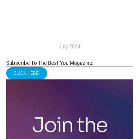
July 2024
Subscribe To The Best You Magazine:
CLICK HERE!