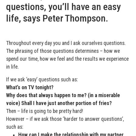
questions, you’ll have an easy
life, says Peter Thompson.
Throughout every day you and I ask ourselves questions.
The phrasing of those questions determines – how we
spend our time, how we feel and the results we experience
in life.
If we ask ‘easy’ questions such as:
What’s on TV tonight?
Why does that always happen to me? (in a miserable
voice) Shall I have just another portion of fries?
Then – life is going to be pretty hard!
However – if we ask those ‘harder to answer questions’,
such as:
How can I make the relationship with my partner