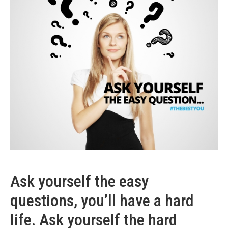
Ask yourself the easy
questions, you’ll have a hard
life. Ask yourself the hard