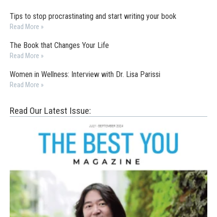
Tips to stop procrastinating and start writing your book
Read More »
The Book that Changes Your Life
Read More »
Women in Wellness: Interview with Dr. Lisa Parissi
Read More »
Read Our Latest Issue: