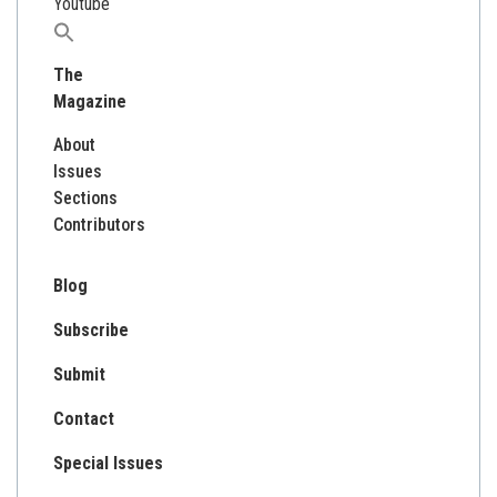
Youtube
Search
for:
The
Magazine
About
Issues
Sections
Contributors
Blog
Subscribe
Submit
Contact
Special Issues