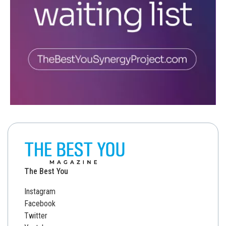
The Best You
Instagram
Facebook
Twitter