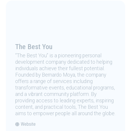
The Best You
“The Best You” is a pioneering personal
development company dedicated to helping
individuals achieve their fullest potential.
Founded by Bernardo Moya, the company
offers a range of services including
transformative events, educational programs,
and a vibrant community platform. By
providing access to leading experts, inspiring
content, and practical tools, The Best You
aims to empower people all around the globe.
Website