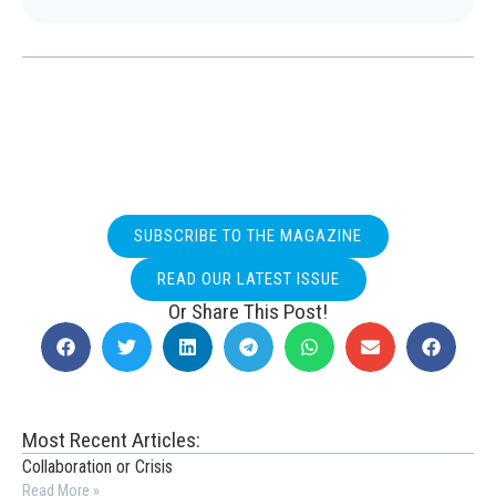
SUBSCRIBE TO THE MAGAZINE
READ OUR LATEST ISSUE
Or Share This Post!
Most Recent Articles:
Collaboration or Crisis
Read More »