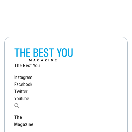
The Best You
Instagram
Facebook
Twitter
Youtube
Search
for:
The
Magazine