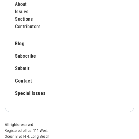
About
Issues
Sections
Contributors
Blog
Subscribe
Submit
Contact
Special Issues
All rights reserved.
Registered office: 111 West
Ocean Blvd Fl 4. Long Beach