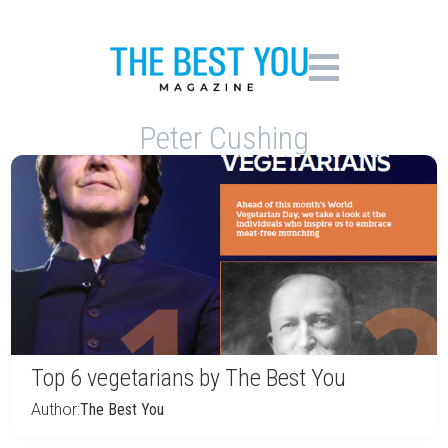
Peter Cushing
Top 6 vegetarians by The Best You
Author:
The Best You