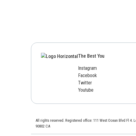
The Best You
Instagram
Facebook
Twitter
Youtube
All rights reserved. Registered office: 111 West Ocean Blvd Fl 4.
90802 CA