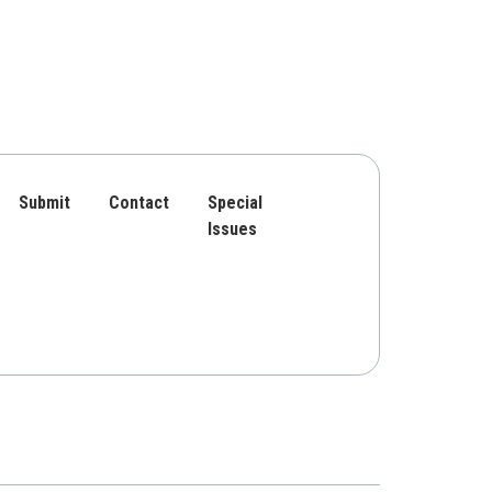
Submit
Contact
Special
Issues