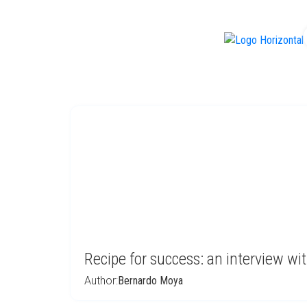
f
Recipe for success: an interview w
Author:
Bernardo Moya