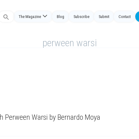
The Magazine
Blog
Subscribe
Submit
Contact
Search
or:
perween warsi
ith Perween Warsi by Bernardo Moya