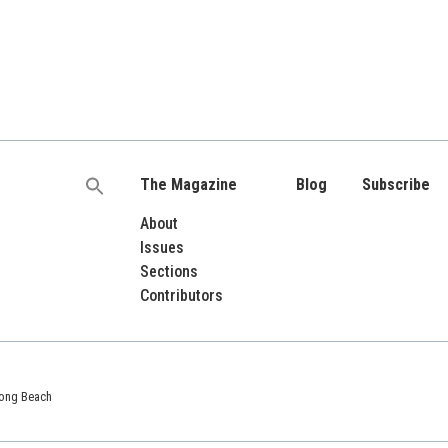
The Magazine
Blog
Subscribe
Search
for:
About
Issues
Sections
Contributors
 Long Beach