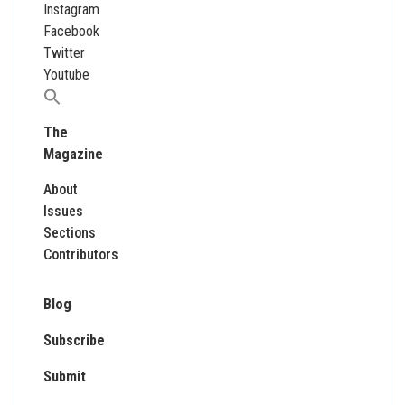
Instagram
Facebook
Twitter
Youtube
Search
for:
The
Magazine
About
Issues
Sections
Contributors
Blog
Subscribe
Submit