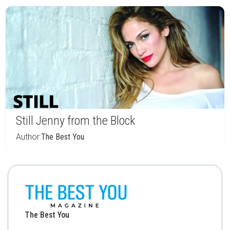
Still Jenny from the Block
Author:
The Best You
The Best You