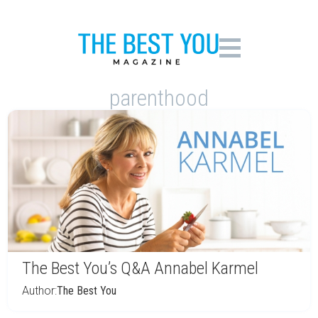
parenthood
The Best You’s Q&A Annabel Karmel
Author:
The Best You