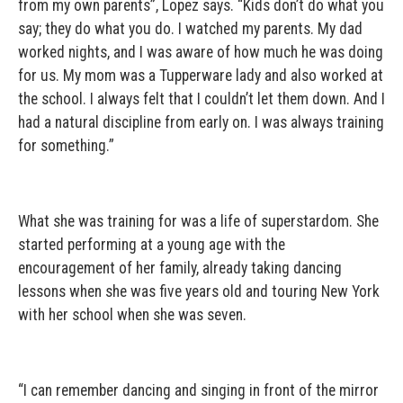
from my own parents”, Lopez says. “Kids don’t do what you
say; they do what you do. I watched my parents. My dad
worked nights, and I was aware of how much he was doing
for us. My mom was a Tupperware lady and also worked at
the school. I always felt that I couldn’t let them down. And I
had a natural discipline from early on. I was always training
for something.”
What she was training for was a life of superstardom. She
started performing at a young age with the
encouragement of her family, already taking dancing
lessons when she was five years old and touring New York
with her school when she was seven.
“I can remember dancing and singing in front of the mirror