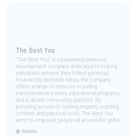
The Best You
“The Best You” is a pioneering personal
development company dedicated to helping
individuals achieve their fullest potential.
Founded by Bernardo Moya, the company
offers a range of services including
transformative events, educational programs,
and a vibrant community platform. By
providing access to leading experts, inspiring
content, and practical tools, The Best You
aims to empower people all around the globe.
Website