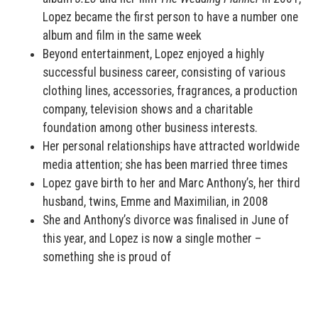
Lopez became the first person to have a number one
album and film in the same week
Beyond entertainment, Lopez enjoyed a highly
successful business career, consisting of various
clothing lines, accessories, fragrances, a production
company, television shows and a charitable
foundation among other business interests.
Her personal relationships have attracted worldwide
media attention; she has been married three times
Lopez gave birth to her and Marc Anthony’s, her third
husband, twins, Emme and Maximilian, in 2008
She and Anthony’s divorce was finalised in June of
this year, and Lopez is now a single mother –
something she is proud of