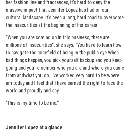
her fashion line and fragrances, it’s hard to deny the
massive impact that Jennifer Lopez has had on our
cultural landscape. It’s been a long, hard road to overcome
the insecurities at the beginning of her career.
“When you are coming up in this business, there are
millions of insecurities”, she says. “You have to learn how
to navigate the minefield of being in the public eye.When
bad things happen, you pick yourself backup and you keep
going and you remember who you are and where you came
from andwhat you do. I’ve worked very hard to be where I
am today and I feel that I have earned the right to face the
world and proudly and say,
‘This is my time to be me.’”
Jennifer Lopez at a glance