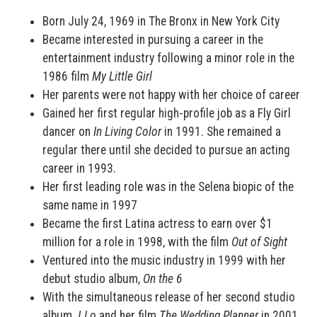
Born July 24, 1969 in The Bronx in New York City
Became interested in pursuing a career in the
entertainment industry following a minor role in the
1986 film
My Little Girl
Her parents were not happy with her choice of career
Gained her first regular high-profile job as a Fly Girl
dancer on
In Living Color
in 1991. She remained a
regular there until she decided to pursue an acting
career in 1993.
Her first leading role was in the Selena biopic of the
same name in 1997
Became the first Latina actress to earn over $1
million for a role in 1998, with the film
Out of Sight
Ventured into the music industry in 1999 with her
debut studio album,
On the 6
With the simultaneous release of her second studio
album
J.Lo
and her film
The Wedding Planner
in 2001,