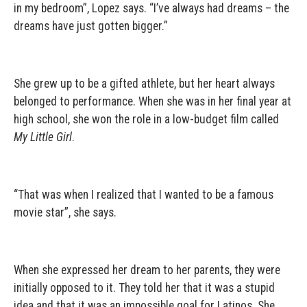
in my bedroom”, Lopez says. “I’ve always had dreams – the
dreams have just gotten bigger.”
She grew up to be a gifted athlete, but her heart always
belonged to performance. When she was in her final year at
high school, she won the role in a low-budget film called
My Little Girl
.
“That was when I realized that I wanted to be a famous
movie star”, she says.
When she expressed her dream to her parents, they were
initially opposed to it. They told her that it was a stupid
idea and that it was an impossible goal for Latinos. She