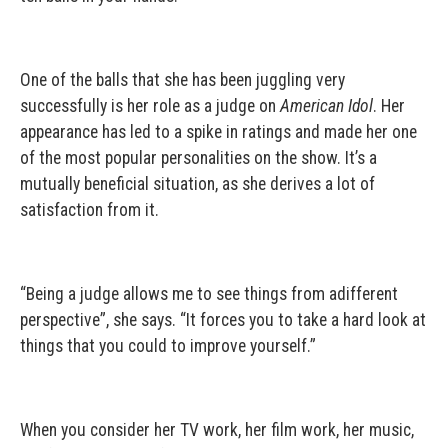
One of the balls that she has been juggling very
successfully is her role as a judge on
American Idol
. Her
appearance has led to a spike in ratings and made her one
of the most popular personalities on the show. It’s a
mutually beneficial situation, as she derives a lot of
satisfaction from it.
“Being a judge allows me to see things from adifferent
perspective”, she says. “It forces you to take a hard look at
things that you could to improve yourself.”
When you consider her TV work, her film work, her music,