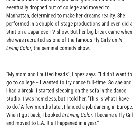
eventually dropped out of college and moved to
Manhattan, determined to make her dreams reality. She
performed in a couple of stage productions and even did a
stint on a Japanese TV show. But her big break came when
she was recruited as one of the famous Fly Girls on
In
Living Color
, the seminal comedy show.
“My mom and I butted heads”, Lopez says. “I didn’t want to
go to college – I wanted to try dance full-time. So she and
I had a break. I started sleeping on the sofa in the dance
studio. I was homeless, but I told her, ‘This is what I have
to do.’ A few months later, I landed a job dancing in Europe.
When I got back, I booked
In Living Color
. I became a Fly Girl
and moved to L.A. It all happened in a year.”