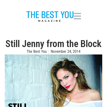
Still Jenny from the Block
The Best You
November 24, 2014