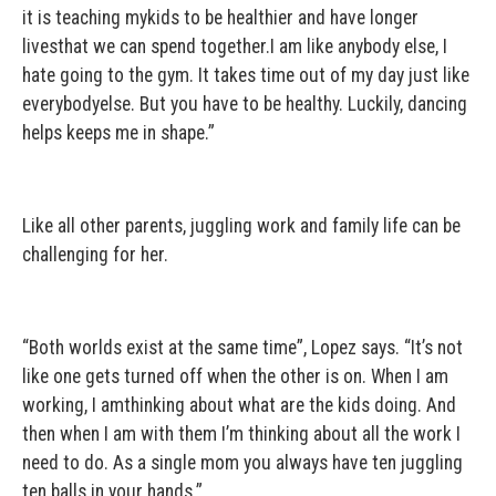
it is teaching mykids to be healthier and have longer
livesthat we can spend together.I am like anybody else, I
hate going to the gym. It takes time out of my day just like
everybodyelse. But you have to be healthy. Luckily, dancing
helps keeps me in shape.”
Like all other parents, juggling work and family life can be
challenging for her.
“Both worlds exist at the same time”, Lopez says. “It’s not
like one gets turned off when the other is on. When I am
working, I amthinking about what are the kids doing. And
then when I am with them I’m thinking about all the work I
need to do. As a single mom you always have ten juggling
ten balls in your hands.”