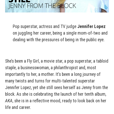
Pop superstar, actress and TV judge
Jennifer Lopez
on juggling her career, being a single mom-of-two and
dealing with the pressures of being in the public eye.
She’s been a Fly Girl, a movie star, a pop superstar, a tabloid
staple, a businesswoman, a philanthropist and, most
importantly to her, a mother. It’s been a long journey of
many twists and turns for multi-talented superstar
Jennifer Lopez, yet she still sees herself as Jenny from the
block. As she is celebrating the launch of her tenth album,
AKA
, she is in a reflective mood, ready to look back on her
life and career.