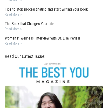
Read More »
Tips to stop procrastinating and start writing your book
Read More »
The Book that Changes Your Life
Read More »
Women in Wellness: Interview with Dr. Lisa Parissi
Read More »
Read Our Latest Issue: