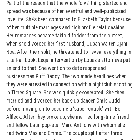
Part of the reason that the whole ‘diva’ thing started and
spread was because of her eventful and well-publicised
love life. She’s been compared to Elizabeth Taylor because
of her multiple marriages and high profile relationships.
Her romances became tabloid fodder from the outset,
when she divorced her first husband, Cuban waiter Ojani
Noa. After their split, he threatened to reveal everything in
a tell-all book. Legal intervention by Lopez’s attorneys put
an end to that. She went on to date rapper and
businessman Puff Daddy. The two made headlines when
they were arrested in connection with a nightclub shooting
in Times Square. She was quickly exonerated. She then
married and divorced her back-up dancer Chris Judd
before moving on to become a ‘super-couple’ with Ben
Affleck. After they broke up, she married long-time friend
and fellow Latin pop-star Marc Anthony with whom she
had twins Max and Emme. The couple split after three