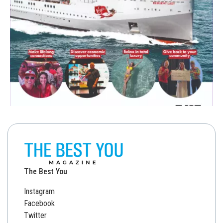
The Best You
Instagram
Facebook
Twitter