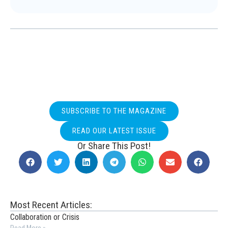
SUBSCRIBE TO THE MAGAZINE
READ OUR LATEST ISSUE
Or Share This Post!
Most Recent Articles:
Collaboration or Crisis