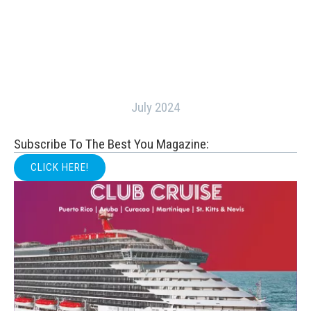
July 2024
Subscribe To The Best You Magazine:
CLICK HERE!