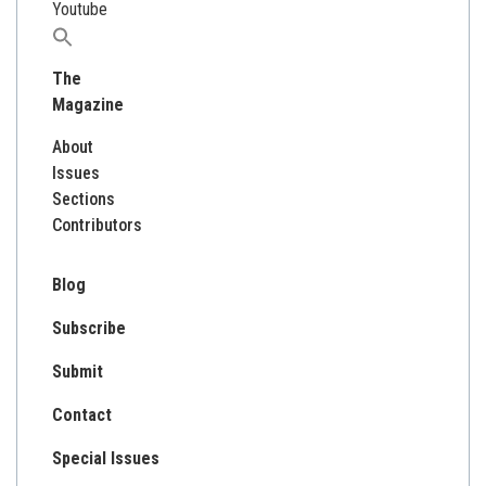
Youtube
Search
for:
The
Magazine
About
Issues
Sections
Contributors
Blog
Subscribe
Submit
Contact
Special Issues