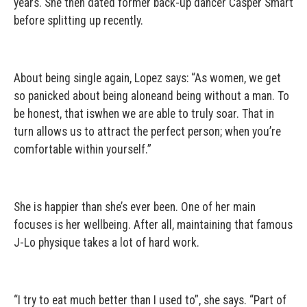
years. She then dated former back-up dancer Casper Smart
before splitting up recently.
About being single again, Lopez says: “As women, we get
so panicked about being aloneand being without a man. To
be honest, that iswhen we are able to truly soar. That in
turn allows us to attract the perfect person; when you’re
comfortable within yourself.”
She is happier than she’s ever been. One of her main
focuses is her wellbeing. After all, maintaining that famous
J-Lo physique takes a lot of hard work.
“I try to eat much better than I used to”, she says. “Part of