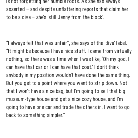
is not forgetting her humble roots. As she has always
asserted – and despite unflattering reports that claim her
to be a diva – she’s ‘still Jenny from the block’.
“I always felt that was unfair”, she says of the ‘diva’ label.
“It might be because I have nice stuff. I came from virtually
nothing, so there was a time when I was like, ‘Oh my god, I
can have that car or I can have that coat.’ I don’t think
anybody in my position wouldn’t have done the same thing.
But you get to a point where you want to strip down. Not
that I won’t have a nice bag, but I’m going to sell that big
museum-type house and get a nice cozy house, and I’m
going to have one car and trade the others in. I want to go
back to something simpler.”