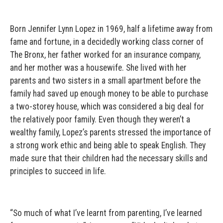
Born Jennifer Lynn Lopez in 1969, half a lifetime away from
fame and fortune, in a decidedly working class corner of
The Bronx, her father worked for an insurance company,
and her mother was a housewife. She lived with her
parents and two sisters in a small apartment before the
family had saved up enough money to be able to purchase
a two-storey house, which was considered a big deal for
the relatively poor family. Even though they weren’t a
wealthy family, Lopez’s parents stressed the importance of
a strong work ethic and being able to speak English. They
made sure that their children had the necessary skills and
principles to succeed in life.
“So much of what I’ve learnt from parenting, I’ve learned