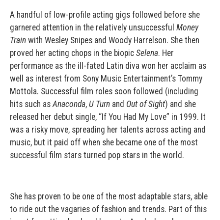
A handful of low-profile acting gigs followed before she
garnered attention in the relatively unsuccessful
Money
Train
with Wesley Snipes and Woody Harrelson. She then
proved her acting chops in the biopic
Selena
. Her
performance as the ill-fated Latin diva won her acclaim as
well as interest from Sony Music Entertainment’s Tommy
Mottola. Successful film roles soon followed (including
hits such as
Anaconda
,
U Turn
and
Out of Sight
) and she
released her debut single, “If You Had My Love” in 1999. It
was a risky move, spreading her talents across acting and
music, but it paid off when she became one of the most
successful film stars turned pop stars in the world.
She has proven to be one of the most adaptable stars, able
to ride out the vagaries of fashion and trends. Part of this