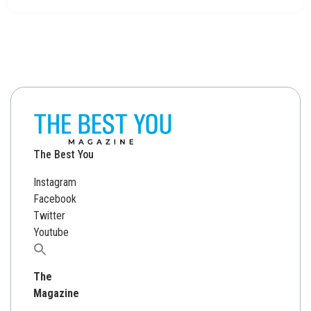
The Best You
Instagram
Facebook
Twitter
Youtube
Search
for:
The
Magazine