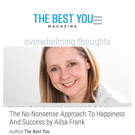
overwhelming thoughts
The No-Nonsense Approach To Happiness
And Success by Ailsa Frank
Author:
The Best You