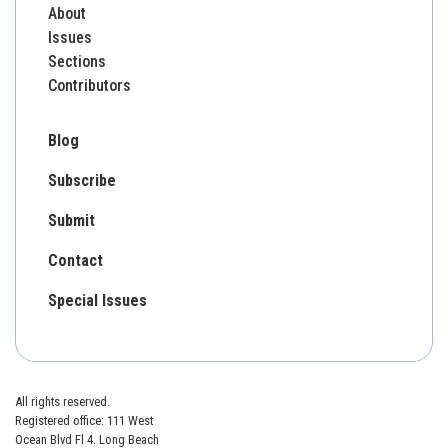
About
Issues
Sections
Contributors
Blog
Subscribe
Submit
Contact
Special Issues
All rights reserved.
Registered office: 111 West
Ocean Blvd Fl 4. Long Beach