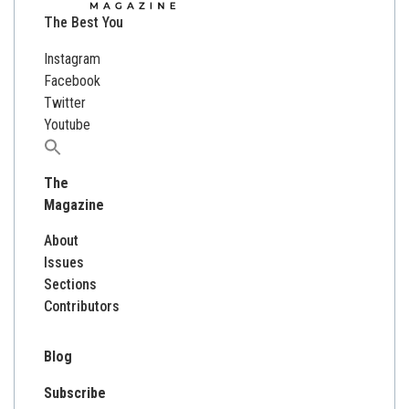
The Best You
Instagram
Facebook
Twitter
Youtube
Search
for:
The
Magazine
About
Issues
Sections
Contributors
Blog
Subscribe