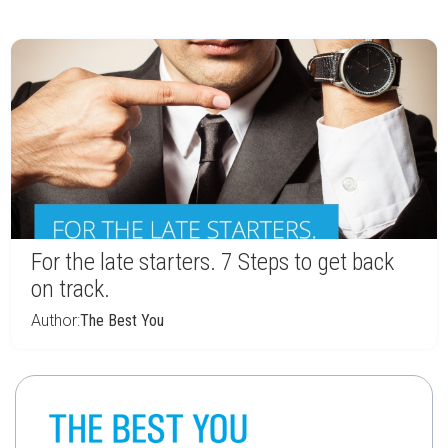
For the late starters. 7 Steps to get back
on track.
Author:
The Best You