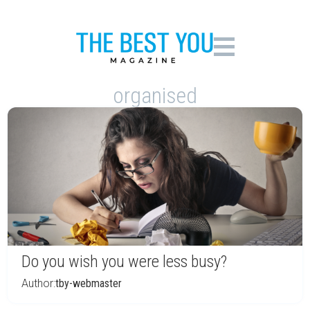
organised
Do you wish you were less busy?
Author:
tby-webmaster