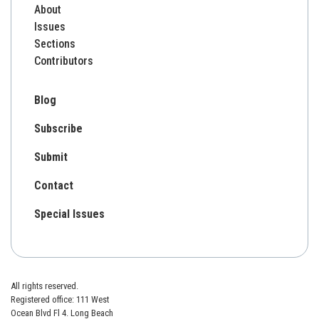
About
Issues
Sections
Contributors
Blog
Subscribe
Submit
Contact
Special Issues
All rights reserved.
Registered office: 111 West
Ocean Blvd Fl 4. Long Beach