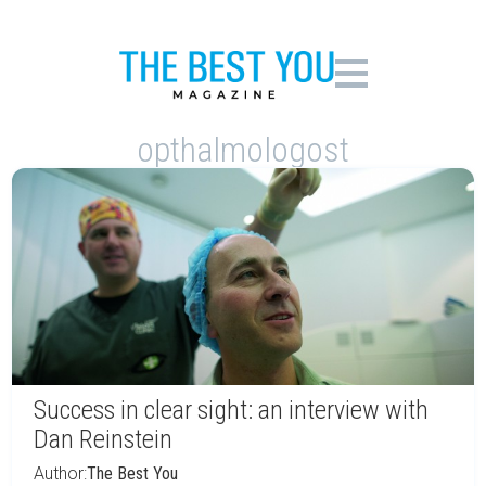
opthalmologost
Success in clear sight: an interview with
Dan Reinstein
Author:
The Best You