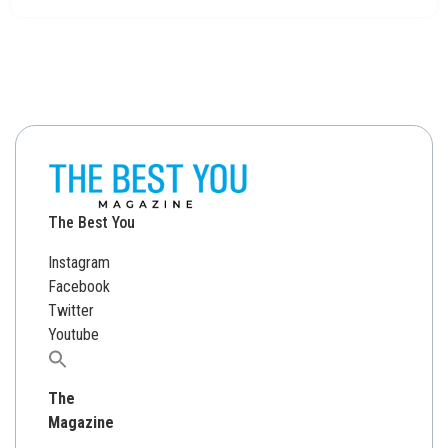
The Best You
Instagram
Facebook
Twitter
Youtube
Search
for:
The
Magazine