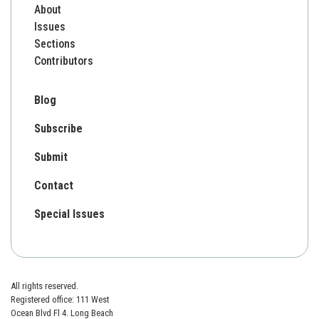
About
Issues
Sections
Contributors
Blog
Subscribe
Submit
Contact
Special Issues
All rights reserved.
Registered office: 111 West
Ocean Blvd Fl 4. Long Beach