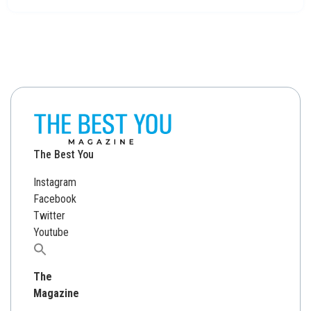
The Best You
Instagram
Facebook
Twitter
Youtube
Search
for:
The
Magazine