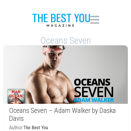
Oceans Seven
Oceans Seven – Adam Walker by Daska
Davis
Author:
The Best You