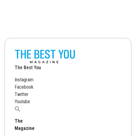
The Best You
Instagram
Facebook
Twitter
Youtube
Search
for:
The
Magazine