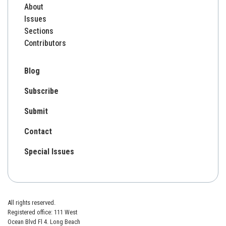
About
Issues
Sections
Contributors
Blog
Subscribe
Submit
Contact
Special Issues
All rights reserved.
Registered office: 111 West
Ocean Blvd Fl 4. Long Beach