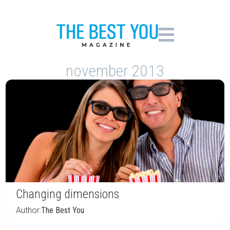
november 2013
Changing dimensions
Author:
The Best You