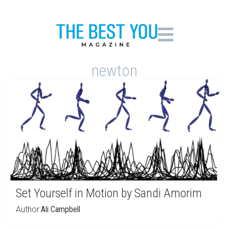
newton
Set Yourself in Motion by Sandi Amorim
Author:
Ali Campbell