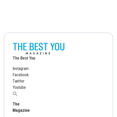
The Best You
Instagram
Facebook
Twitter
Youtube
Search
for:
The
Magazine