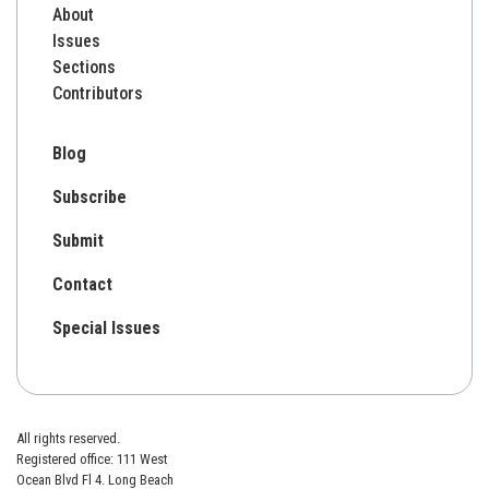
About
Issues
Sections
Contributors
Blog
Subscribe
Submit
Contact
Special Issues
All rights reserved.
Registered office: 111 West
Ocean Blvd Fl 4. Long Beach