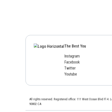
The Best You
Instagram
Facebook
Twitter
Youtube
All rights reserved. Registered office: 111 West Ocean Blvd Fl 4.
90802 CA