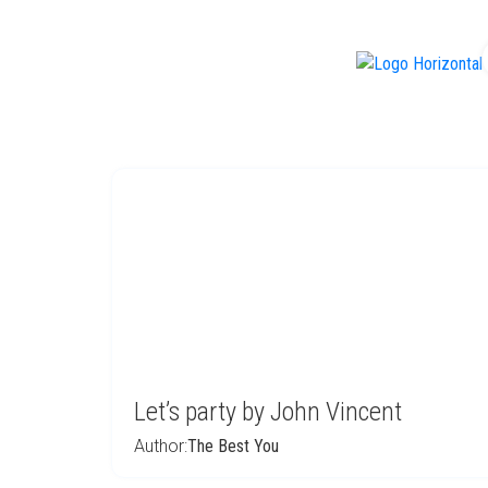
f
Let’s party by John Vincent
Author:
The Best You