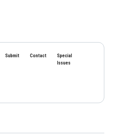
Submit
Contact
Special
Issues