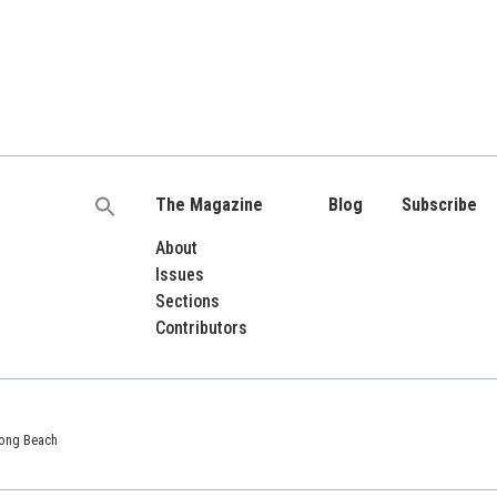
The Magazine
Blog
Subscribe
Search
for:
About
Issues
Sections
Contributors
 Long Beach