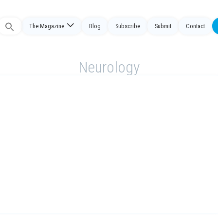
The Magazine
Blog
Subscribe
Submit
Contact
Search
or:
Neurology