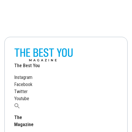
The Best You
Instagram
Facebook
Twitter
Youtube
Search
for:
The
Magazine