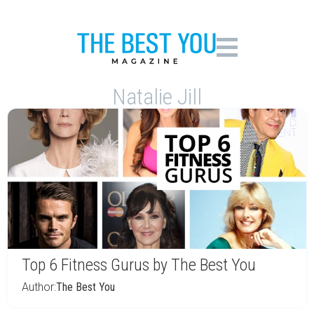
Natalie Jill
Top 6 Fitness Gurus by The Best You
Author:
The Best You