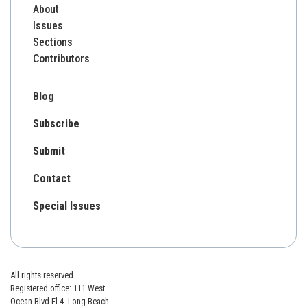
About
Issues
Sections
Contributors
Blog
Subscribe
Submit
Contact
Special Issues
All rights reserved.
Registered office: 111 West
Ocean Blvd Fl 4. Long Beach