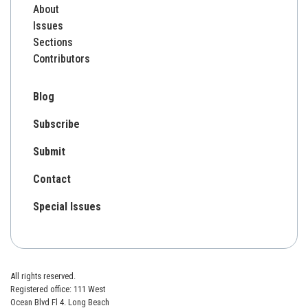
About
Issues
Sections
Contributors
Blog
Subscribe
Submit
Contact
Special Issues
All rights reserved.
Registered office: 111 West
Ocean Blvd Fl 4. Long Beach