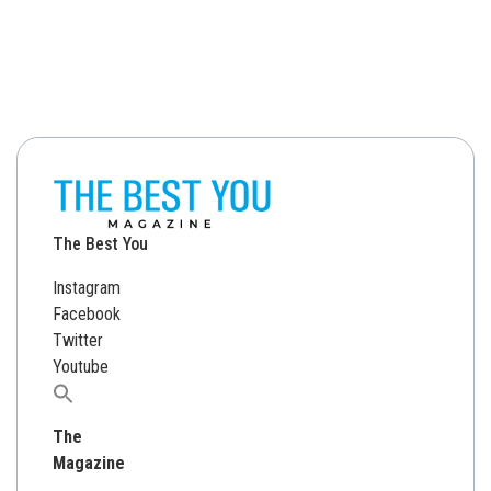
The Best You
Instagram
Facebook
Twitter
Youtube
Search
for:
The
Magazine