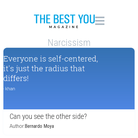
Narcissism
Can you see the other side?
Author:
Bernardo Moya