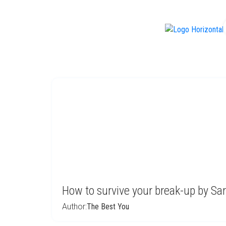
f
How to survive your break-up by Sa
Author:
The Best You