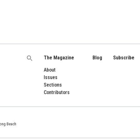
The Magazine
Blog
Subscribe
Search
for:
About
Issues
Sections
Contributors
 Long Beach