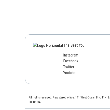
The Best You
Instagram
Facebook
Twitter
Youtube
All rights reserved. Registered office: 111 West Ocean Blvd Fl 4.
90802 CA