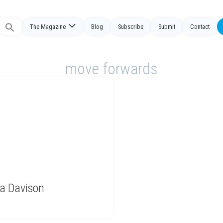
The Magazine
Blog
Subscribe
Submit
Contact
Search
or:
move forwards
ra Davison