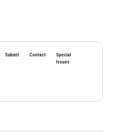
Submit
Contact
Special
Issues