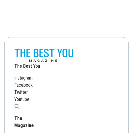
The Best You
Instagram
Facebook
Twitter
Youtube
Search
for:
The
Magazine