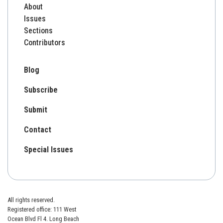
About
Issues
Sections
Contributors
Blog
Subscribe
Submit
Contact
Special Issues
All rights reserved.
Registered office: 111 West
Ocean Blvd Fl 4. Long Beach