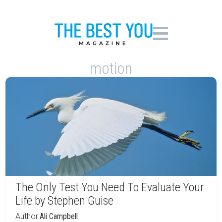
motion
The Only Test You Need To Evaluate Your
Life by Stephen Guise
Author:
Ali Campbell