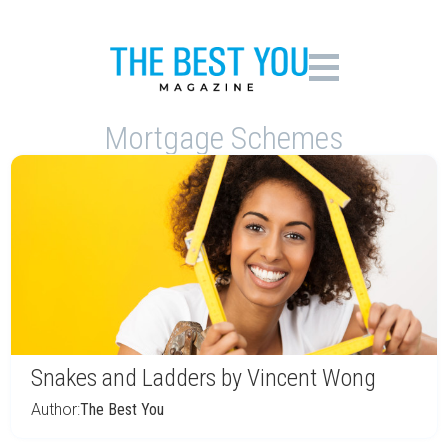
Mortgage Schemes
Snakes and Ladders by Vincent Wong
Author:
The Best You