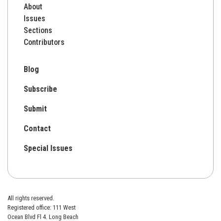
About
Issues
Sections
Contributors
Blog
Subscribe
Submit
Contact
Special Issues
All rights reserved.
Registered office: 111 West
Ocean Blvd Fl 4. Long Beach