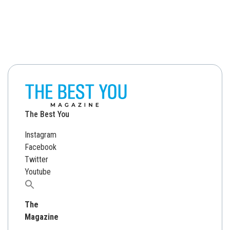
The Best You
Instagram
Facebook
Twitter
Youtube
Search
for:
The
Magazine