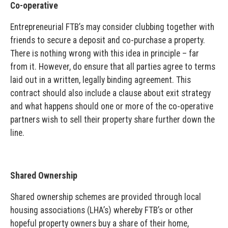
Co-operative
Entrepreneurial FTB’s may consider clubbing together with
friends to secure a deposit and co-purchase a property.
There is nothing wrong with this idea in principle – far
from it. However, do ensure that all parties agree to terms
laid out in a written, legally binding agreement. This
contract should also include a clause about exit strategy
and what happens should one or more of the co-operative
partners wish to sell their property share further down the
line.
Shared Ownership
Shared ownership schemes are provided through local
housing associations (LHA’s) whereby FTB’s or other
hopeful property owners buy a share of their home,