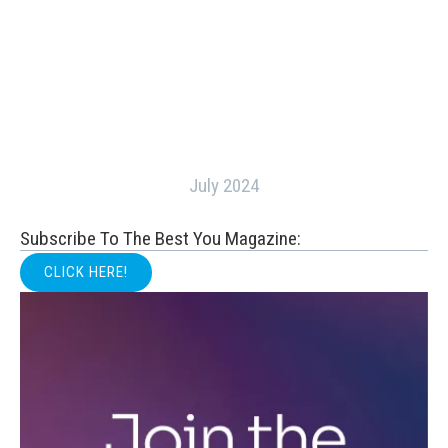
July 2024
Subscribe To The Best You Magazine:
CLICK HERE!