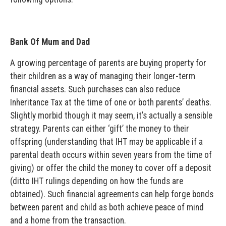
Bank Of Mum and Dad
A growing percentage of parents are buying property for
their children as a way of managing their longer-term
financial assets. Such purchases can also reduce
Inheritance Tax at the time of one or both parents’ deaths.
Slightly morbid though it may seem, it’s actually a sensible
strategy. Parents can either ‘gift’ the money to their
offspring (understanding that IHT may be applicable if a
parental death occurs within seven years from the time of
giving) or offer the child the money to cover off a deposit
(ditto IHT rulings depending on how the funds are
obtained). Such financial agreements can help forge bonds
between parent and child as both achieve peace of mind
and a home from the transaction.