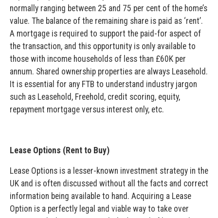
normally ranging between 25 and 75 per cent of the home’s
value. The balance of the remaining share is paid as ‘rent’.
A mortgage is required to support the paid-for aspect of
the transaction, and this opportunity is only available to
those with income households of less than £60K per
annum. Shared ownership properties are always Leasehold.
It is essential for any FTB to understand industry jargon
such as Leasehold, Freehold, credit scoring, equity,
repayment mortgage versus interest only, etc.
Lease Options (Rent to Buy)
Lease Options is a lesser-known investment strategy in the
UK and is often discussed without all the facts and correct
information being available to hand. Acquiring a Lease
Option is a perfectly legal and viable way to take over