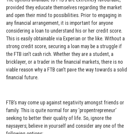
provided they educate themselves regarding the market
and open their mind to possibilities. Prior to engaging in
any financial arrangement, it is important for anyone
considering a loan to understand his or her credit score.
This is easily obtainable via Experian or the like. Without a
strong credit score, securing a loan may be a struggle if
the FTB isn’t cash rich. Whether they are a student, a
bricklayer, or a trader in the financial markets, there is no
viable reason why a FTB can’t pave the way towards a solid
financial future.
FTB’s may come up against negativity amongst friends or
family. This is quite normal for any ‘propentrepreneur’
seeking to better their quality of life. So, ignore the
naysayers; believe in yourself and consider any one of the
following options: