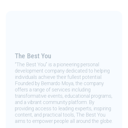
The Best You
“The Best You” is a pioneering personal
development company dedicated to helping
individuals achieve their fullest potential.
Founded by Bernardo Moya, the company
offers a range of services including
transformative events, educational programs,
and a vibrant community platform. By
providing access to leading experts, inspiring
content, and practical tools, The Best You
aims to empower people all around the globe.