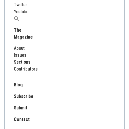
Twitter
Youtube
Search
for:
The
Magazine
About
Issues
Sections
Contributors
Blog
Subscribe
Submit
Contact