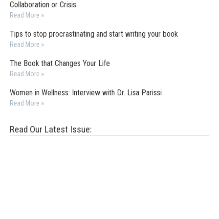
Collaboration or Crisis
Read More »
Tips to stop procrastinating and start writing your book
Read More »
The Book that Changes Your Life
Read More »
Women in Wellness: Interview with Dr. Lisa Parissi
Read More »
Read Our Latest Issue: