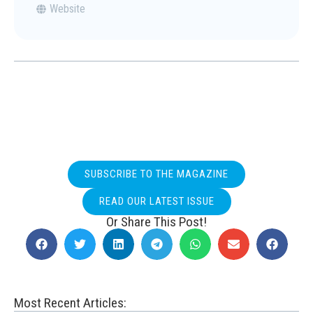
Website
SUBSCRIBE TO THE MAGAZINE
READ OUR LATEST ISSUE
Or Share This Post!
Most Recent Articles: