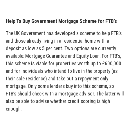
Help To Buy Government Mortgage Scheme for FTB’s
The UK Government has developed a scheme to help FTB’s
and those already living in a residential home with a
deposit as low as 5 per cent. Two options are currently
available: Mortgage Guarantee and Equity Loan. For FTB’s,
this scheme is viable for properties worth up to £600,000
and for individuals who intend to live in the property (as
their sole residence) and take out a repayment only
mortgage. Only some lenders buy into this scheme, so
FTB’s should check with a mortgage advisor. The latter will
also be able to advise whether credit scoring is high
enough.