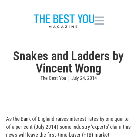
Snakes and Ladders by
Vincent Wong
The Best You
July 24, 2014
As the Bank of England raises interest rates by one quarter
of a per cent (July 2014) some industry ‘experts’ claim this
news will leave the first-time-buyer (FTB) market