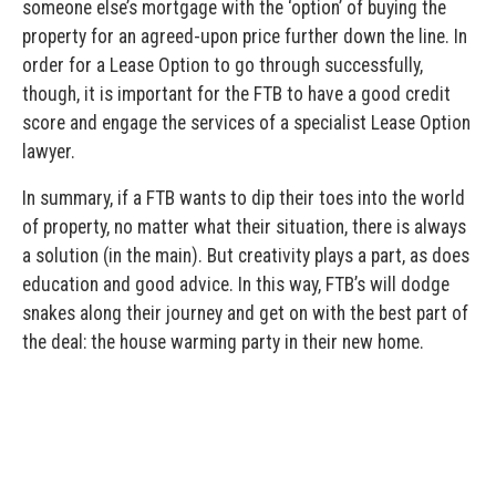
someone else’s mortgage with the ‘option’ of buying the
property for an agreed-upon price further down the line. In
order for a Lease Option to go through successfully,
though, it is important for the FTB to have a good credit
score and engage the services of a specialist Lease Option
lawyer.
In summary, if a FTB wants to dip their toes into the world
of property, no matter what their situation, there is always
a solution (in the main). But creativity plays a part, as does
education and good advice. In this way, FTB’s will dodge
snakes along their journey and get on with the best part of
the deal: the house warming party in their new home.