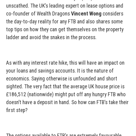
unscathed. The UK’s leading expert on lease options and
co-founder of Wealth Dragons
Vincent Wong
considers
the day-to-day reality for any FTB and also shares some
top tips on how they can get themselves on the property
ladder and avoid the snakes in the process.
As with any interest rate hike, this will have an impact on
your loans and savings accounts. It is the nature of
economics. Saying otherwise is unfounded and short
sighted. The very fact that the average UK house price is
£186,512 (nationwide) might put off any hungry FTB who
doesn’t have a deposit in hand. So how can FTB’s take their
first step?
The options available to FTB’s are extremely favourable,