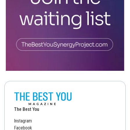
The Best You
Instagram
Facebook