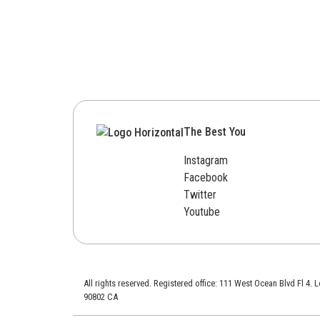
The Best You
Instagram
Facebook
Twitter
Youtube
All rights reserved. Registered office: 111 West Ocean Blvd Fl 4.
90802 CA