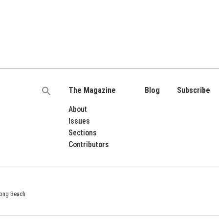
The Magazine
Blog
Subscribe
Search
for:
About
Issues
Sections
Contributors
 Long Beach