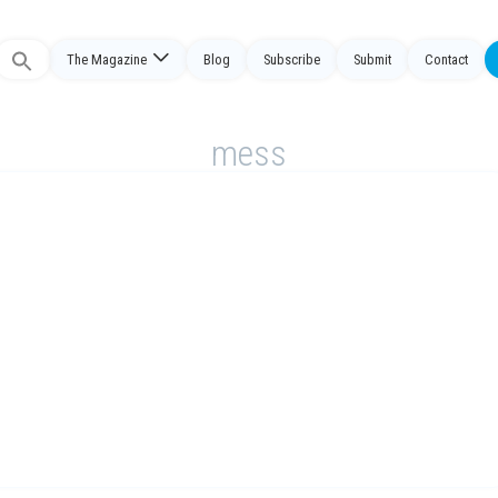
The Magazine
Blog
Subscribe
Submit
Contact
Search
or:
mess