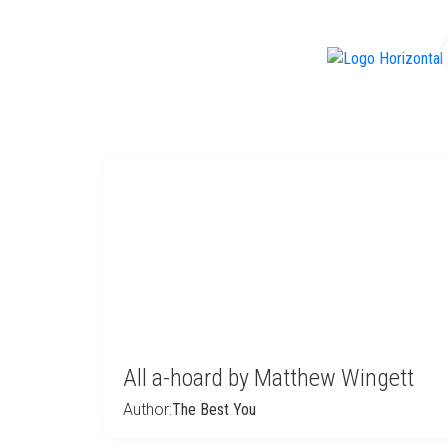
f
All a-hoard by Matthew Wingett
Author:
The Best You