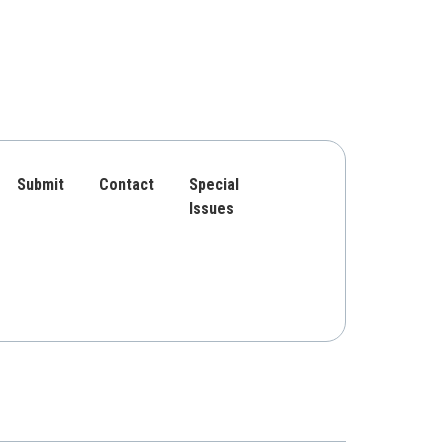
Submit
Contact
Special
Issues