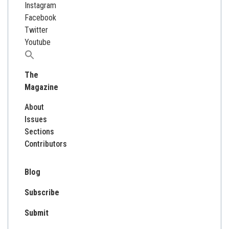
Instagram
Facebook
Twitter
Youtube
Search
for:
The
Magazine
About
Issues
Sections
Contributors
Blog
Subscribe
Submit