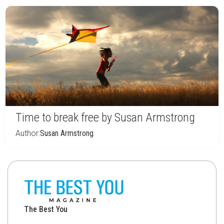
Time to break free by Susan Armstrong
Author:
Susan Armstrong
The Best You