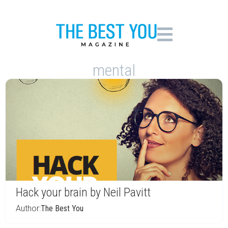
mental
Hack your brain by Neil Pavitt
Author:
The Best You