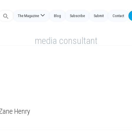
The Magazine
Blog
Subscribe
Submit
Contact
Search
or:
media consultant
 Zane Henry