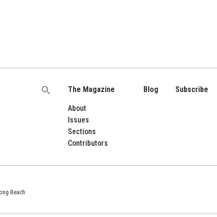
The Magazine
Blog
Subscribe
Search
for:
About
Issues
Sections
Contributors
 Long Beach