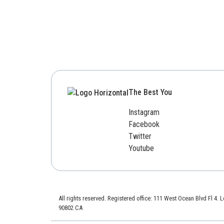
The Best You
Instagram
Facebook
Twitter
Youtube
All rights reserved. Registered office: 111 West Ocean Blvd Fl 4.
90802 CA