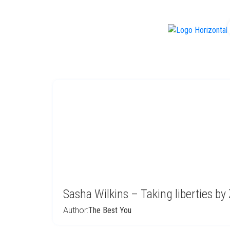
f
Sasha Wilkins – Taking liberties by
Author:
The Best You