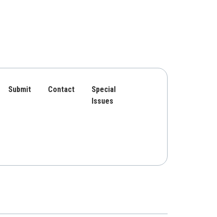
Submit
Contact
Special
Issues