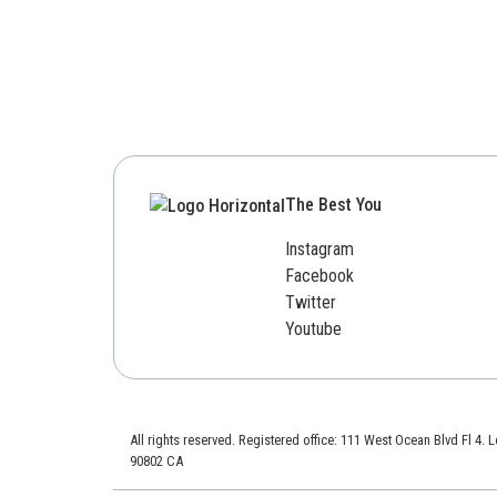
The Best You
Instagram
Facebook
Twitter
Youtube
All rights reserved. Registered office: 111 West Ocean Blvd Fl 4.
90802 CA