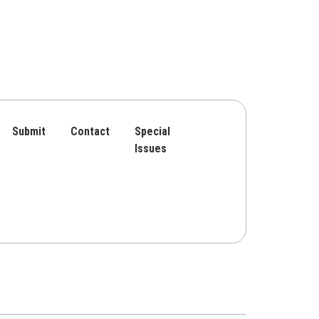
Submit
Contact
Special
Issues