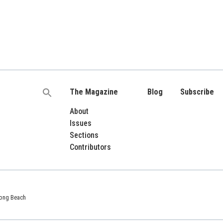
The Magazine
Blog
Subscribe
Search
for:
About
Issues
Sections
Contributors
 Long Beach