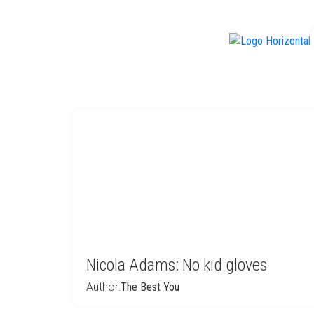
f
Nicola Adams: No kid gloves
Author:
The Best You