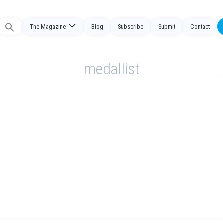
The Magazine
Blog
Subscribe
Submit
Contact
Search
or:
medallist