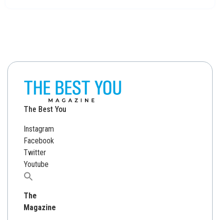
The Best You
Instagram
Facebook
Twitter
Youtube
Search
for:
The
Magazine