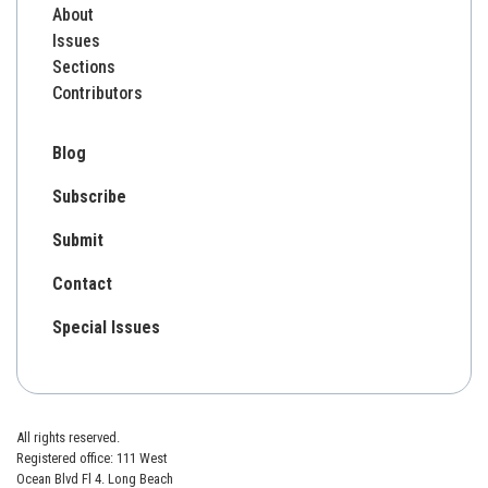
About
Issues
Sections
Contributors
Blog
Subscribe
Submit
Contact
Special Issues
All rights reserved.
Registered office: 111 West
Ocean Blvd Fl 4. Long Beach