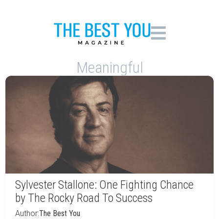
Meaningful
Sylvester Stallone: One Fighting Chance
by The Rocky Road To Success
Author:
The Best You