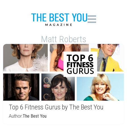
Matt Roberts
Top 6 Fitness Gurus by The Best You
Author:
The Best You