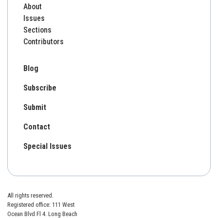
About
Issues
Sections
Contributors
Blog
Subscribe
Submit
Contact
Special Issues
All rights reserved.
Registered office: 111 West
Ocean Blvd Fl 4. Long Beach