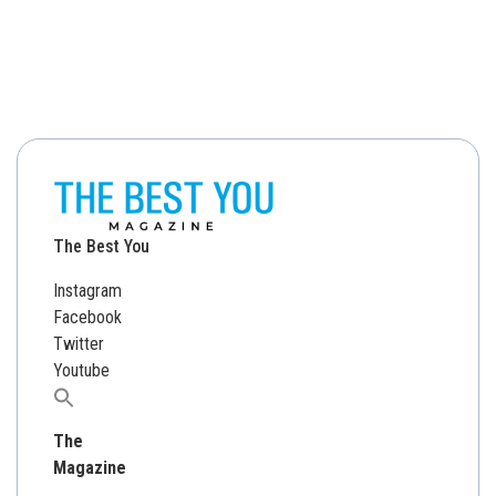
The Best You
Instagram
Facebook
Twitter
Youtube
Search
for:
The
Magazine