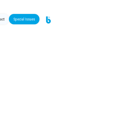
act
Special Issues