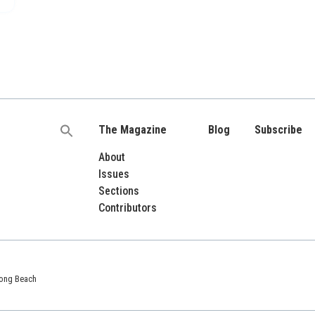
The Magazine
Blog
Subscribe
Search
for:
About
Issues
Sections
Contributors
 Long Beach