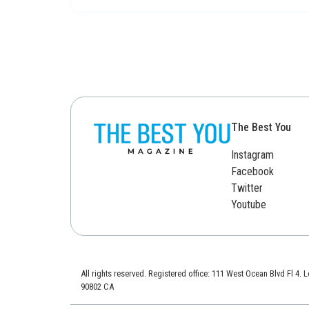
The Best You
Instagram
Facebook
Twitter
Youtube
All rights reserved. Registered office: 111 West Ocean Blvd Fl 4.
90802 CA