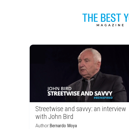
Streetwise and savvy: an interview
with John Bird
Author:
Bernardo Moya