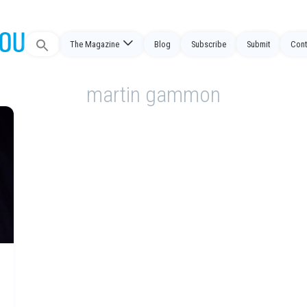
Search
The Magazine
Blog
Subscribe
Submit
Cont
for:
martin gammon