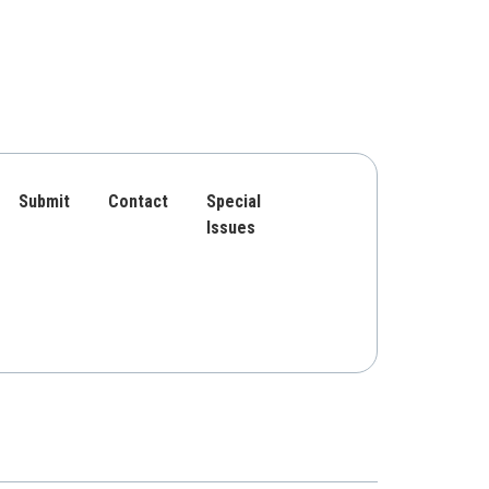
Submit
Contact
Special
Issues