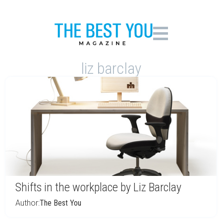
liz barclay
Shifts in the workplace by Liz Barclay
Author:
The Best You