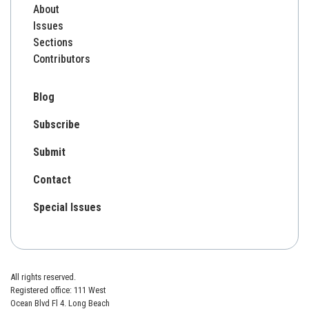
About
Issues
Sections
Contributors
Blog
Subscribe
Submit
Contact
Special Issues
All rights reserved.
Registered office: 111 West
Ocean Blvd Fl 4. Long Beach