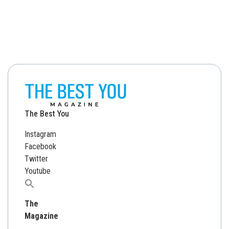
The Best You
Instagram
Facebook
Twitter
Youtube
Search
for:
The
Magazine