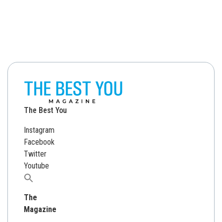
The Best You
Instagram
Facebook
Twitter
Youtube
Search
for:
The
Magazine