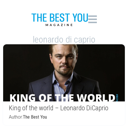
leonardo di caprio
King of the world – Leonardo DiCaprio
Author:
The Best You