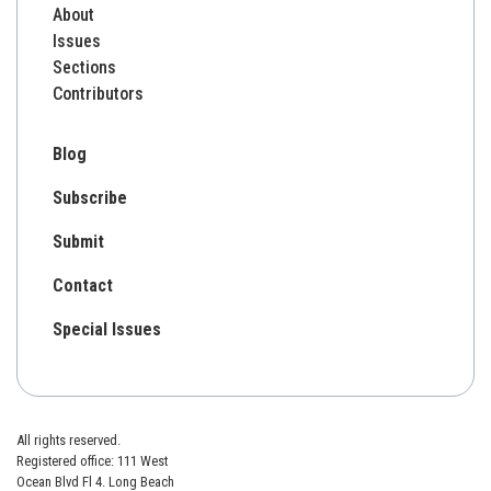
About
Issues
Sections
Contributors
Blog
Subscribe
Submit
Contact
Special Issues
All rights reserved.
Registered office: 111 West
Ocean Blvd Fl 4. Long Beach