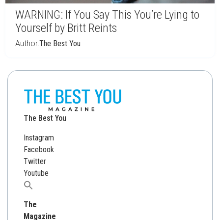
WARNING: If You Say This You’re Lying to
Yourself by Britt Reints
Author:
The Best You
The Best You
Instagram
Facebook
Twitter
Youtube
Search
for:
The
Magazine