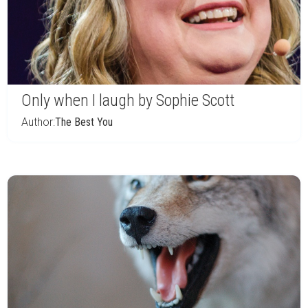
Only when I laugh by Sophie Scott
Author:
The Best You