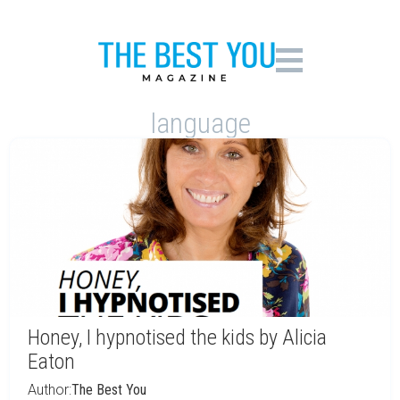
language
Honey, I hypnotised the kids by Alicia
Eaton
Author:
The Best You