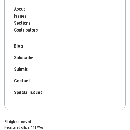
About
Issues
Sections
Contributors
Blog
Subscribe
Submit
Contact
Special Issues
All rights reserved.
Registered office: 111 West