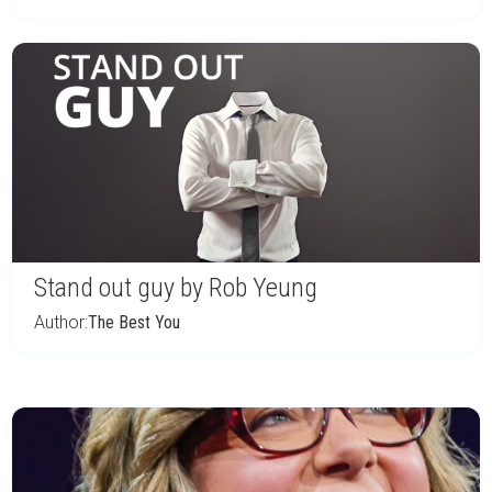
Stand out guy by Rob Yeung
Author:
The Best You