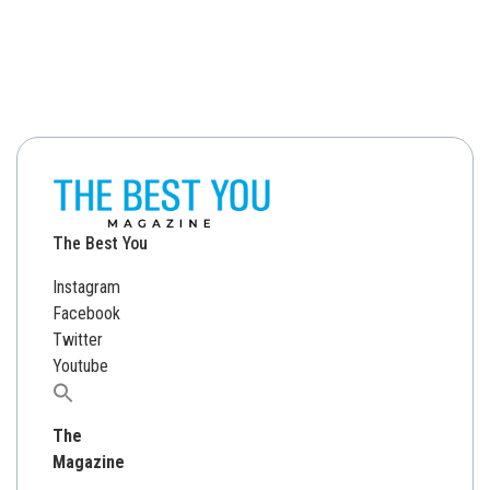
The Best You
Instagram
Facebook
Twitter
Youtube
Search
for:
The
Magazine