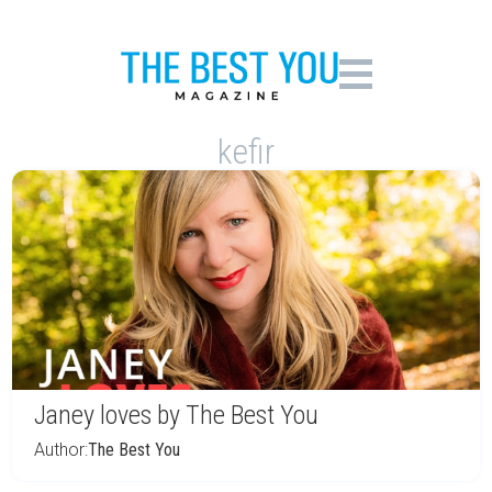
kefir
Janey loves by The Best You
Author:
The Best You