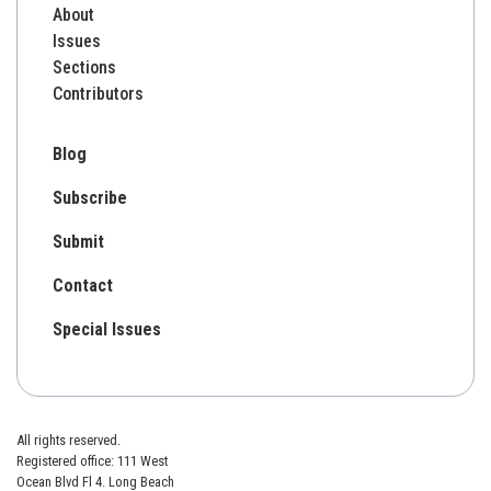
About
Issues
Sections
Contributors
Blog
Subscribe
Submit
Contact
Special Issues
All rights reserved.
Registered office: 111 West
Ocean Blvd Fl 4. Long Beach