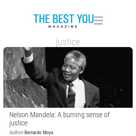
justice
Nelson Mandela: A burning sense of
justice
Author:
Bernardo Moya