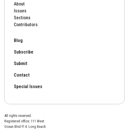
About
Issues
Sections
Contributors
Blog
Subscribe
Submit
Contact
Special Issues
All rights reserved.
Registered office: 111 West
Ocean Blvd Fl 4. Long Beach