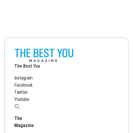
The Best You
Instagram
Facebook
Twitter
Youtube
Search
for:
The
Magazine