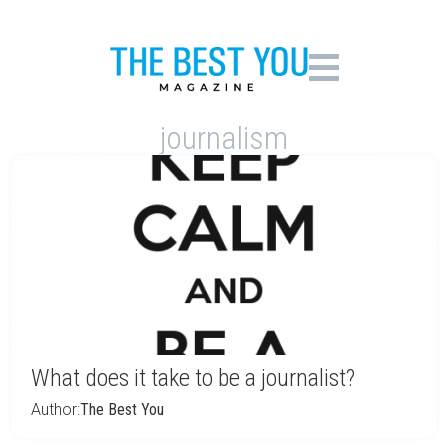
journalism
What does it take to be a journalist?
Author:
The Best You