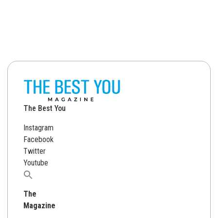
The Best You
Instagram
Facebook
Twitter
Youtube
Search
for:
The
Magazine