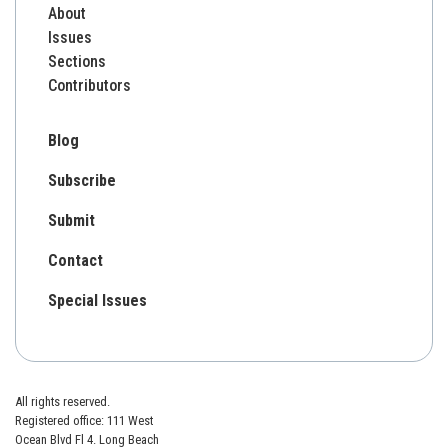
About
Issues
Sections
Contributors
Blog
Subscribe
Submit
Contact
Special Issues
All rights reserved.
Registered office: 111 West
Ocean Blvd Fl 4. Long Beach