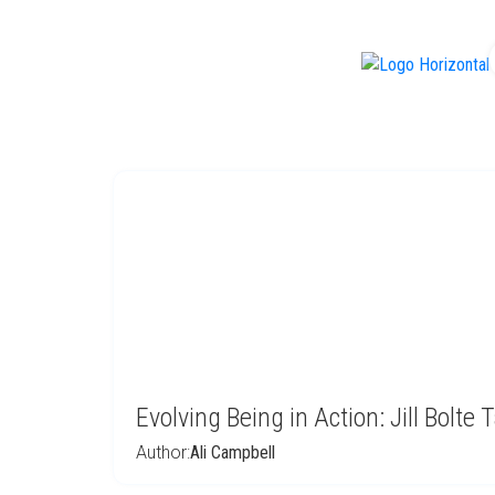
f
Evolving Being in Action: Jill Bolte 
Author:
Ali Campbell