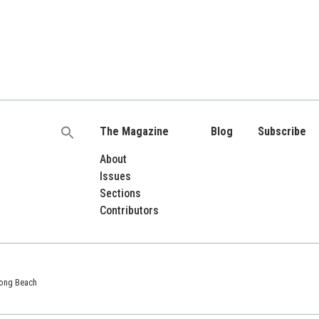
The Magazine
Blog
Subscribe
Search
for:
About
Issues
Sections
Contributors
 Long Beach