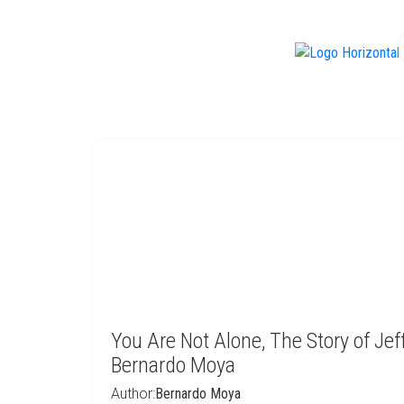
f
You Are Not Alone, The Story of Jef
Bernardo Moya
Author:
Bernardo Moya