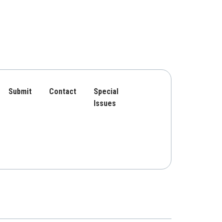
Submit
Contact
Special
Issues