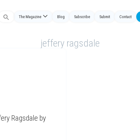
The Magazine
Blog
Subscribe
Submit
Contact
Search
or:
jeffery ragsdale
fery Ragsdale by