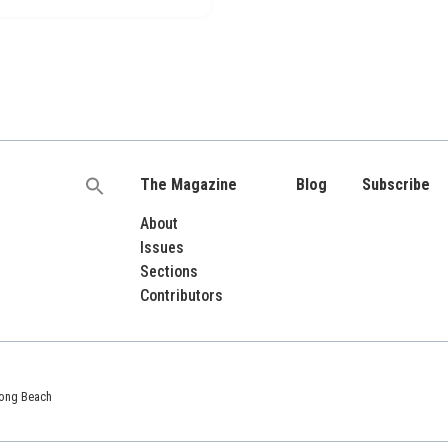
The Magazine
Blog
Subscribe
Search
for:
About
Issues
Sections
Contributors
 Long Beach