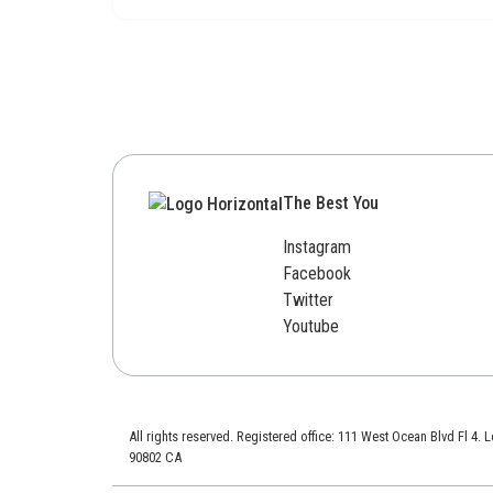
The Best You
Instagram
Facebook
Twitter
Youtube
All rights reserved. Registered office: 111 West Ocean Blvd Fl 4.
90802 CA