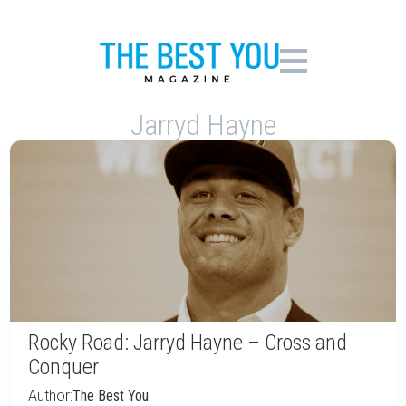
Jarryd Hayne
Rocky Road: Jarryd Hayne – Cross and
Conquer
Author:
The Best You