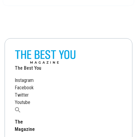
The Best You
Instagram
Facebook
Twitter
Youtube
Search
for:
The
Magazine