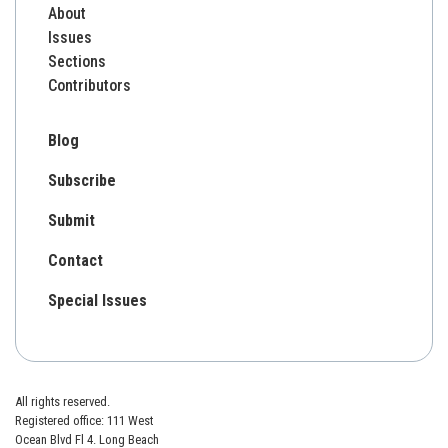
About
Issues
Sections
Contributors
Blog
Subscribe
Submit
Contact
Special Issues
All rights reserved.
Registered office: 111 West
Ocean Blvd Fl 4. Long Beach